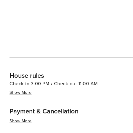
even a zoo. Shopping in Rome varies from luxury fashion boutiques in Via dei Condotti to vibrant markets like
Campo de' Fiori where fresh produce can be found alongside local crafts. In summary, w
history, culture or simply savoring delicious Italian cuis
appeal to all kinds of travelers. Its rich history, dynami
spaces make it a destination that is truly worth discover
House rules
Check-in 3:00 PM • Check-out 11:00 AM
Show More
Payment & Cancellation
Show More