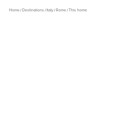
Home
Destinations
Italy
Rome
This home