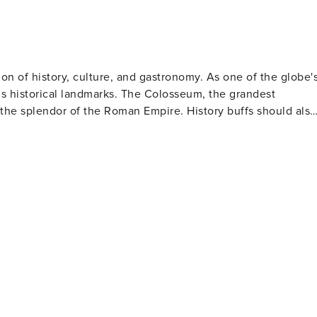
sion of history, culture, and gastronomy. As one of the globe'
us historical landmarks. The Colosseum, the grandest
the splendor of the Roman Empire. History buffs should also
These architectural wonders are not only important religious
elangelo's renowned frescoes. The historic center
quaint cobblestone streets, delightful squares, and
rists can toss in a coin for good luck. The Spanish Steps
 for observing passersby. Rome's food scene is
ke carbonara and amatriciana to mouthwatering gelato and
urmand. Art lovers will be thrilled by
lections of classical sculptures, Renaissance paintings,
ly famous for its collection featuring works by artists such
 picnics or leisurely walks amidst statues, fountains and