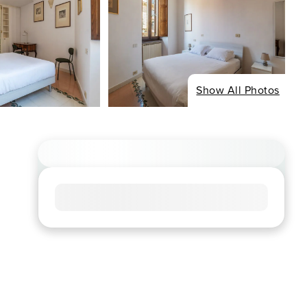
Show All Photos