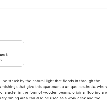
oom 3
ed
be struck by the natural light that floods in through the
rnishings that give this apartment a unique aesthetic, wher
character in the form of wooden beams, original flooring an