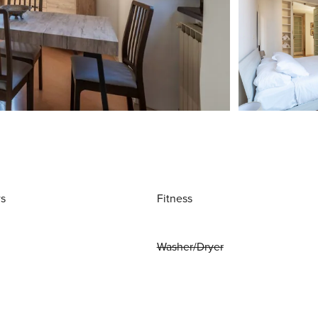
ws
Fitness
Washer/Dryer