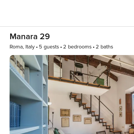
Manara 29
Roma, Italy
5 guests
2 bedrooms
2 baths