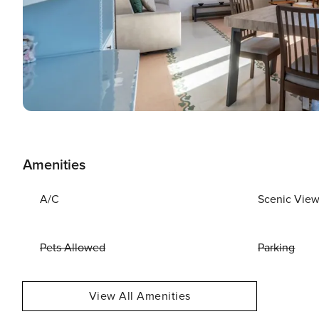
Amenities
A/C
Scenic Vie
Pets Allowed
Parking
View All Amenities