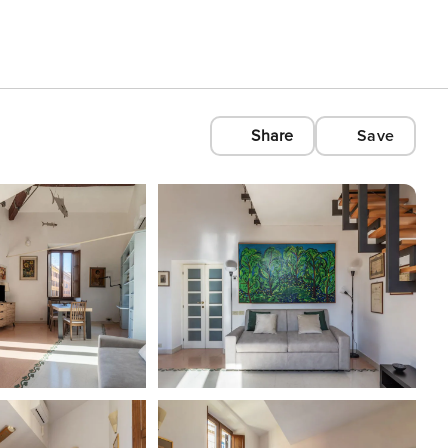
Share
Save