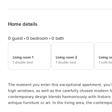
Home details
0 guest
0 bedroom
0 bath
Living room 1
Living room 2
Living r
1 double bed
1 double bed
1 sofa b
The moment you enter this exceptional apartment, you’ll 
high windows, as well as the carefully chosen modern fu
contemporary design blends harmoniously with historic 
antique furniture or art. In the living area, the contemporary dining area can also be used as a work desk and the
sofa is convertible in a sofa-bed. The serene primary bedroom offers a peaceful retreat thanks to its minimalist