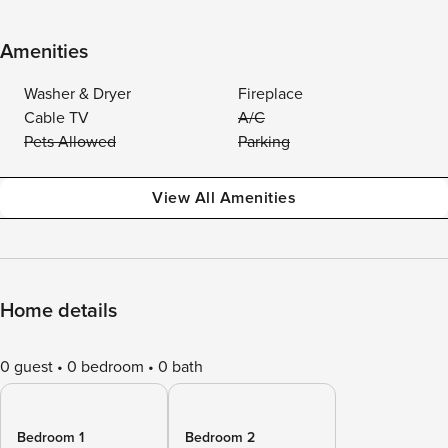
Amenities
Washer & Dryer
Fireplace
Cable TV
A/C
Pets Allowed
Parking
View All Amenities
Home details
0 guest
0 bedroom
0 bath
Bedroom 1
Bedroom 2