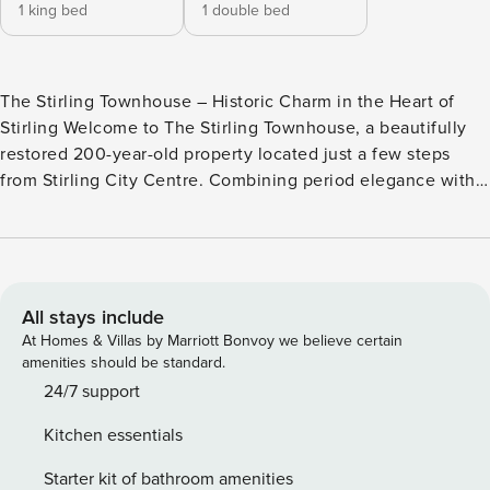
1 king bed
1 double bed
The Stirling Townhouse – Historic Charm in the Heart of
Stirling Welcome to The Stirling Townhouse, a beautifully
restored 200-year-old property located just a few steps
from Stirling City Centre. Combining period elegance with
modern comfort, this stylish two-bedroom townhouse offers
a truly special stay for guests visiting Stirling for work,
leisure, or a weekend getaway. Entrance & Layout: Guests
enter through their own private main door, reached via
seven external steps leading into a welcoming foyer. From
All stays include
here, a staircase takes you to the first floor where the main
At Homes & Villas by Marriott Bonvoy we believe certain
living areas await. The home’s standout feature is its
amenities should be standard.
original spiral wooden staircase, beautifully preserved as
24/7 support
the centrepiece of this iconic historic building. While full of
Kitchen essentials
charm, please note the property is not suitable for those
with limited mobility due to the stairs. Living Room: The
Starter kit of bathroom amenities