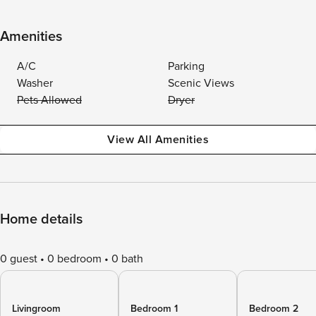
Amenities
A/C
Parking
Washer
Scenic Views
Pets Allowed
Dryer
View All Amenities
Home details
0 guest
0 bedroom
0 bath
Livingroom
Bedroom 1
Bedroom 2