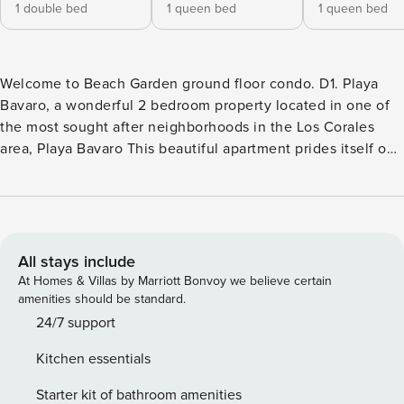
1 double bed
1 queen bed
1 queen bed
Welcome to Beach Garden ground floor condo. D1. Playa
Bavaro, a wonderful 2 bedroom property located in one of
the most sought after neighborhoods in the Los Corales
area, Playa Bavaro This beautiful apartment prides itself on
having beautiful views of the gardens and pool and is
surrounded by evergreen trees, beautiful shrubs and
tropical palms. During your stay, guests will have full access
to the apartment and all residential amenities, including the
pool and common areas. The community has controlled
All stays include
access for security, allowing entry only to registered guests.
At Homes & Villas by Marriott Bonvoy we believe certain
Electricity consumption is not included in the rental price.
amenities should be standard.
Meter readings will be taken at check-in and check-out, and
24/7 support
the cost will be calculated based on actual usage. Please
Kitchen essentials
respect condominium rules, quiet hours, and proper use of
common areas. Waste must be disposed of in designated
Starter kit of bathroom amenities