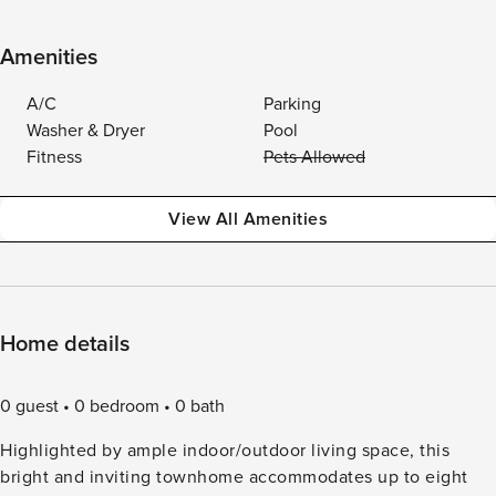
Amenities
A/C
Parking
Washer & Dryer
Pool
Fitness
Pets Allowed
View All Amenities
Home details
0 guest
0 bedroom
0 bath
Highlighted by ample indoor/outdoor living space, this
bright and inviting townhome accommodates up to eight