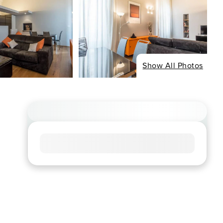
Show All Photos