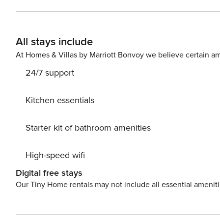
comfortable and stylish retreat with a double bed, perf
bathroom combines luxury and practicality with both a b
quick refresh after exploring the city. Elegant and Quiet
All stays include
that adds a luxurious touch. Despite being in the lively
peaceful living environment.
At Homes & Villas by Marriott Bonvoy we believe certain am
24/7 support
Kitchen essentials
Starter kit of bathroom amenities
High-speed wifi
Digital free stays
Our Tiny Home rentals may not include all essential amenit