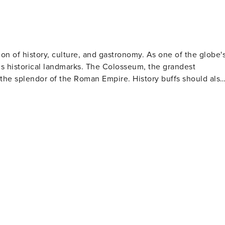
sion of history, culture, and gastronomy. As one of the globe'
us historical landmarks. The Colosseum, the grandest
the splendor of the Roman Empire. History buffs should also
These architectural wonders are not only important religious
elangelo's renowned frescoes. The historic center
quaint cobblestone streets, delightful squares, and
rists can toss in a coin for good luck. The Spanish Steps
 for observing passersby. Rome's food scene is
ke carbonara and amatriciana to mouthwatering gelato and
urmand. Art lovers will be thrilled by
lections of classical sculptures, Renaissance paintings,
ly famous for its collection featuring works by artists such
 picnics or leisurely walks amidst statues, fountains and