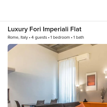
Luxury Fori Imperiali Flat
Rome, Italy
4 guests
1 bedroom
1 bath