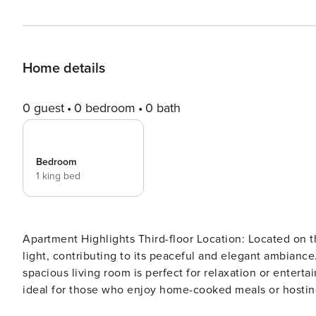
Home details
0 guest
0 bedroom
0 bath
Bedroom
1 king bed
Apartment Highlights Third-floor Location: Located on th
light, contributing to its peaceful and elegant ambiance
spacious living room is perfect for relaxation or entertai
ideal for those who enjoy home-cooked meals or hosting 
extra sleeping space for guests. Double Bedroom: The 