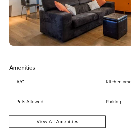
Amenities
A/C
Kitchen ame
Pets Allowed
Parking
View All Amenities