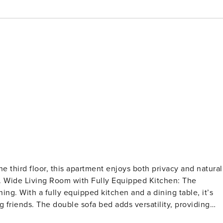
e third floor, this apartment enjoys both privacy and natural
. Wide Living Room with Fully Equipped Kitchen: The
ning. With a fully equipped kitchen and a dining table, it’s
friends. The double sofa bed adds versatility, providing
bedroom is designed with elegance in mind, offering a