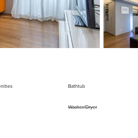
nities
Bathtub
Washer/Dryer