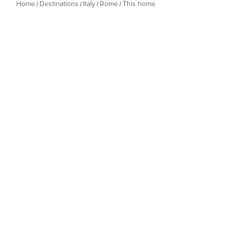
Home
Destinations
Italy
Rome
This home