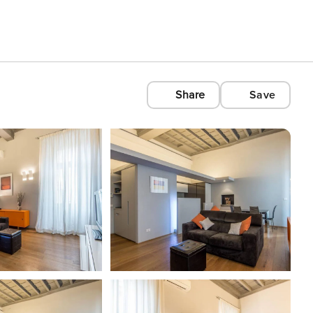
Share
Save