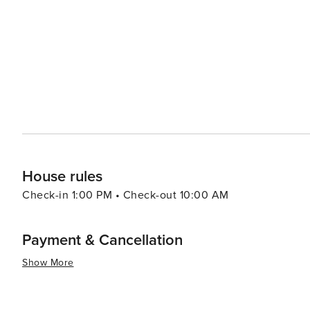
even a zoo. Shopping in Rome varies from luxury fashion boutiques in Via dei Condotti to vibrant markets like
Campo de' Fiori where fresh produce can be found alongside local crafts. In summary, w
history, culture or simply savoring delicious Italian cuis
appeal to all kinds of travelers. Its rich history, dynami
spaces make it a destination that is truly worth discover
House rules
Check-in 1:00 PM • Check-out 10:00 AM
Payment & Cancellation
Show More