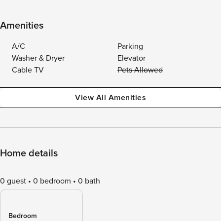
Amenities
A/C
Parking
Washer & Dryer
Elevator
Cable TV
Pets Allowed
View All Amenities
Home details
0 guest
0 bedroom
0 bath
Bedroom