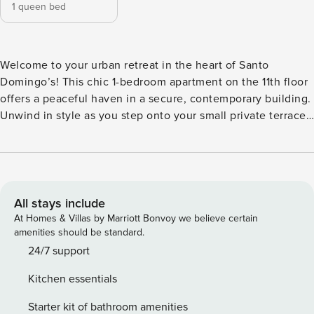
1 queen bed
Welcome to your urban retreat in the heart of Santo
Domingo’s! This chic 1-bedroom apartment on the 11th floor
offers a peaceful haven in a secure, contemporary building.
Unwind in style as you step onto your small private terrace
and take in breathtaking view of the city. Just minutes away
from the Colonial Zone and easy access to parks,
restaurants and shopping centers. Must go up stairs 1 floor
to get to the apartment. The apartment is designed for
tranquility, boasting a quiet atmosphere that contrasts the
All stays include
vibrant energy of Santo Domingo. The sleek, modern decor
At Homes & Villas by Marriott Bonvoy we believe certain
creates a comfortable living space, while the bedroom
amenities should be standard.
provides a restful night’s sleep. The fully equipped kitchen
24/7 support
allows you to whip up your favorite meals, or you can
Kitchen essentials
explore the local dining scene just steps away. Take
advantage of the convenient location, with universities,
Starter kit of bathroom amenities