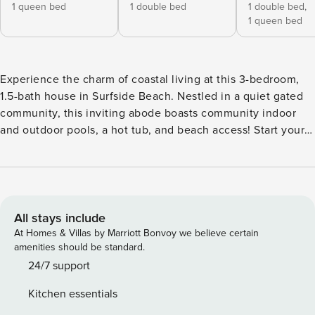
1 queen bed
1 double bed
1 double bed,
1 queen bed
Experience the charm of coastal living at this 3-bedroom,
1.5-bath house in Surfside Beach. Nestled in a quiet gated
community, this inviting abode boasts community indoor
and outdoor pools, a hot tub, and beach access! Start your
day with a stroll along the coast, then rinse off in the
outdoor shower before heading out to enjoy unbeatable
views from the SkyWheel, hit the Myrtle Beach Boardwalk,
or shop for souvenirs at Barefoot Landing. Your next Myrtle
Beach getaway starts here! -- THE PROPERTY -- Community
All stays include
Amenity Access | Recently Updated | In-Unit Laundry
At Homes & Villas by Marriott Bonvoy we believe certain
Bedroom 1: Queen Bed | Bedroom 2: Full Bed | Bedroom 3:
amenities should be standard.
Queen Bed, Full Bed | Bed rom 4 : Queen and a full bed will
24/7 support
sleep 4 more people | Living Room: Full Futon COMMUNITY
Kitchen essentials
AMENITIES: 2 outdoor pools, indoor pool, hot tub, splash