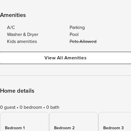
Amenities
A/C
Parking
Washer & Dryer
Pool
Kids amenities
Pets Allowed
View All Amenities
Home details
0 guest
0 bedroom
0 bath
Bedroom 1
Bedroom 2
Bedroom 3