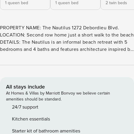
1 queen bed
1 queen bed
2 twin beds
PROPERTY NAME: The Nautilus 1272 Debordieu Blvd.
LOCATION: Second row home just a short walk to the beach
DETAILS: The Nautilus is an informal beach retreat with 5
bedrooms and 4 baths and features architecture inspired by
the sea’s chambered nautilus. The house has 2 primary
levels joined by 2 stairwell towers. The open design 1st
level includes living room seating for 10 around the dining
table and bar stool seating for 5 at the bar in the kitchen.
The 2nd level boasts a centrally located playroom/den with
All stays include
twin window bed and 2 bedrooms. There is an enclosed
At Homes & Villas by Marriott Bonvoy we believe certain
bathhouse with 2 dressing rooms bathroom and shower.
amenities should be standard.
Also a foot rinse outside the bathhouse. This home is a pet
24/7 support
friendly property. We do charge a pet fee of $350 so please
Kitchen essentials
notify the rental office if you are bringing a pet. Please
adhere to the no smoking policy set forth by the owners.
Starter kit of bathroom amenities