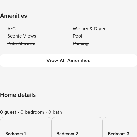
Amenities
A/C
Washer & Dryer
Scenic Views
Pool
Pets Allowed
Parking
View All Amenities
Home details
0 guest
0 bedroom
0 bath
Bedroom 1
Bedroom 2
Bedroom 3