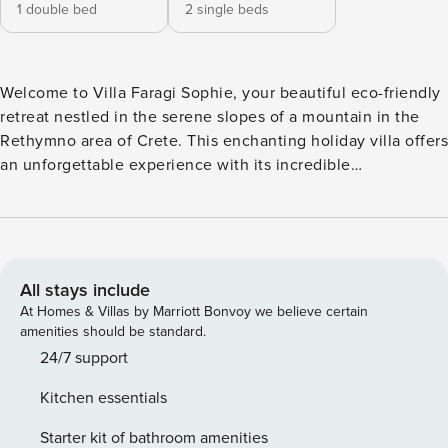
1 double bed
2 single beds
Welcome to Villa Faragi Sophie, your beautiful eco-friendly
retreat nestled in the serene slopes of a mountain in the
Rethymno area of Crete. This enchanting holiday villa offers
an unforgettable experience with its incredible
unobstructed views of both the tranquil waterfront and
majestic mountain vistas. Crafted entirely from wood with
an unwavering commitment to ecological principles, Villa
Faragi Sophie seamlessly blends rustic charm with modern
comforts. Boasting 2 bedrooms(one double on the upper
All stays include
floor and one twin on the ground floor ), two bathrooms
At Homes & Villas by Marriott Bonvoy we believe certain
(one in the house and one outside next to the pool), and a
amenities should be standard.
capacity for 4 people, this cozy 55 m² villa is perfect for
24/7 support
families or couples seeking a peaceful escape in nature.
Kitchen essentials
Step outside onto the expansive exterior of the villa and
soak in the breathtaking surroundings. Lounge in the
Starter kit of bathroom amenities