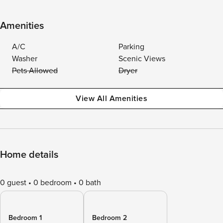
Amenities
A/C
Parking
Washer
Scenic Views
Pets Allowed
Dryer
View All Amenities
Home details
0 guest
0 bedroom
0 bath
Bedroom 1
Bedroom 2