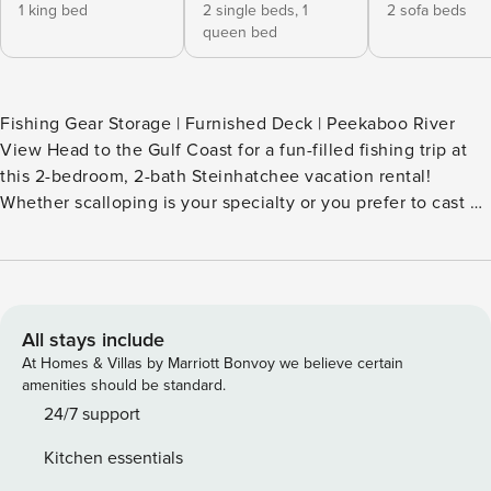
1 king bed
2 single beds,
1
2 sofa beds
queen bed
Fishing Gear Storage | Furnished Deck | Peekaboo River
View Head to the Gulf Coast for a fun-filled fishing trip at
this 2-bedroom, 2-bath Steinhatchee vacation rental!
Whether scalloping is your specialty or you prefer to cast a
line, this home near the Steinhatchee River offers
convenient access to boat ramps and fishing charters. After
you ride the waves back home, prepare your daily catch in
the full kitchen and settle in to enjoy the sea breeze from
the deck. -- THE PROPERTY -- SLEEPING ARRANGEMENTS -
All stays include
Bedroom 1: 1 king bed - Bedroom 2: 1 bunk bed w/ 1 twin
At Homes & Villas by Marriott Bonvoy we believe certain
trundle (twin/queen) - Living Room: 2 full sleeper sofas
amenities should be standard.
MAIN FEATURES - Smart TVs, TV tray tables - Dining table,
24/7 support
breakfast bar - Traeger Grill (bring your own pellets)
Kitchen essentials
KITCHEN - Dishwasher, refrigerator, stove/oven, microwave