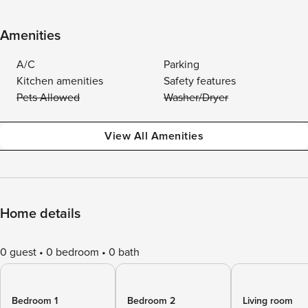
Amenities
A/C
Parking
Kitchen amenities
Safety features
Pets Allowed
Washer/Dryer
View All Amenities
Home details
0 guest
0 bedroom
0 bath
Bedroom 1
Bedroom 2
Living room