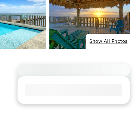
Show All Photos