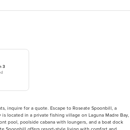
m 3
ed
e. Escape to Roseate Spoonbill, a
 is located in a private fishing village on Laguna Madre Bay,
ont pool, poolside cabana with loungers, and a boat dock
te Spoonbill offers resort-style living with comfort and