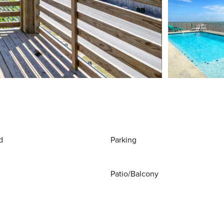
d
Parking
Patio/Balcony