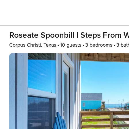
Roseate Spoonbill | Steps From W
Corpus Christi, Texas
10 guests
3 bedrooms
3 bat