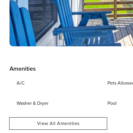
Amenities
A/C
Pets Allowe
Washer & Dryer
Pool
View All Amenities