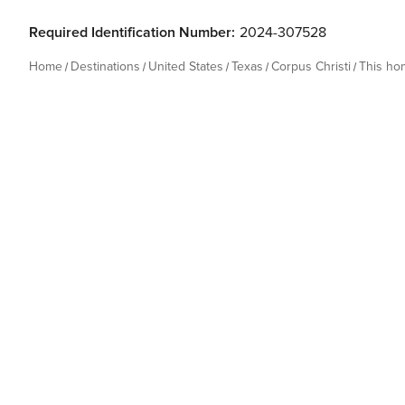
Required Identification Number:
2024-307528
Home
Destinations
United States
Texas
Corpus Christi
This ho