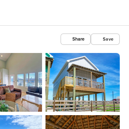
Share
Save