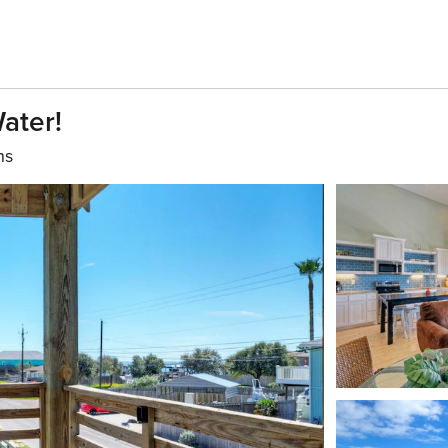
ater!
hs