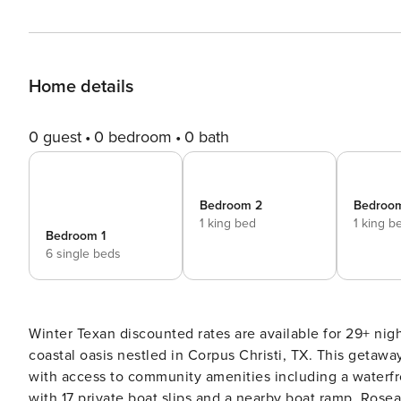
Home details
0 guest
0 bedroom
0 bath
Bedroom 2
Bedroo
1 king bed
1 king b
Bedroom 1
6 single beds
Winter Texan discounted rates are available for 29+ nights, inquire for a quot
coastal oasis nestled in Corpus Christi, TX. This getaway
with access to community amenities including a waterfr
with 17 private boat slips and a nearby boat ramp. Rosea