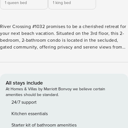
1 queen bed
1 king bed
River Crossing #1032 promises to be a cherished retreat for
your next beach vacation. Situated on the 3rd floor, this 2-
bedroom, 2-bathroom condo is located in the secluded,
gated community, offering privacy and serene views from
the patio. The community features a fantastic pool area,
creating a perfect setting for relaxation. The condo has
been thoughtfully updated with new stainless steel
appliances in the fully equipped kitchen! If you are not in
the mood to dine in, there are plenty of restaurants nearby.
All stays include
The living room is designed for comfort, featuring a TV for
At Homes & Villas by Marriott Bonvoy we believe certain
your entertainment. The patio, accessible from the living
amenities should be standard.
room, is the perfect space for outdoor entertaining. Enjoy
24/7 support
views of the Golf Course while relaxing on the porch. The
Kitchen essentials
Primary bedroom boasts a King Swing bed and it also
includes a updated walk-in shower in the bathroom, ample
Starter kit of bathroom amenities