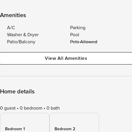
Amenities
A/C
Parking
Washer & Dryer
Pool
Patio/Balcony
Pets Allowed
View All Amenities
Home details
0 guest
0 bedroom
0 bath
Bedroom 1
Bedroom 2