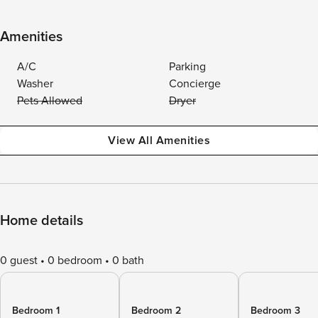
Amenities
A/C
Parking
Washer
Concierge
Pets Allowed
Dryer
View All Amenities
Home details
0 guest
0 bedroom
0 bath
Bedroom 1
Bedroom 2
Bedroom 3