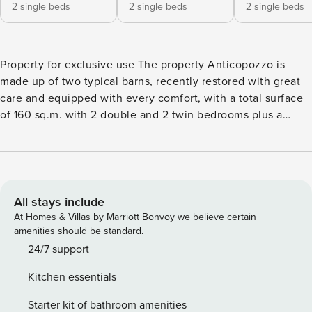
2 single beds
2 single beds
2 single beds
Property for exclusive use The property Anticopozzo is
made up of two typical barns, recently restored with great
care and equipped with every comfort, with a total surface
of 160 sq.m. with 2 double and 2 twin bedrooms plus a
double sofa bed and 4 bathrooms, for a total of 10 people.
Perfect for 2 families, it offers common space to stay
together, a swimming pool and a terrace with gazebo, plus
private areas. Both apartments have central heating, air
conditioning, satellite TV and free WiFi Internet
All stays include
connection. External Area and Swimming Pool The external
At Homes & Villas by Marriott Bonvoy we believe certain
area is made up of a 700 sq. m. garden, completely fenced,
amenities should be standard.
which surrounds the house on three sides. The private
24/7 support
swimming pool is 7 metres by 4 with a depth of 0.8-1.6
Kitchen essentials
metres and is in front of one of the barns. The other barn
has a large panoramic terrace with gazebo and a table,
Starter kit of bathroom amenities