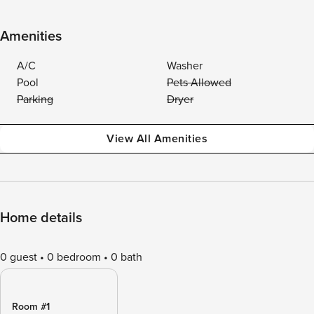
Amenities
A/C
Washer
Pool
Pets Allowed
Parking
Dryer
View All Amenities
Home details
0 guest
0 bedroom
0 bath
Room #1