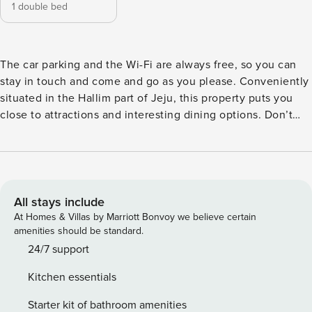
1 double bed
The car parking and the Wi-Fi are always free, so you can
stay in touch and come and go as you please. Conveniently
situated in the Hallim part of Jeju, this property puts you
close to attractions and interesting dining options. Don’t
leave before paying a visit to the famous Seongsan
Ilchulbong Peak. Rated with 3 stars, this high-quality
property provides guests with access to restaurant, indoor
pool and steamroom on-site.
All stays include
At Homes & Villas by Marriott Bonvoy we believe certain
amenities should be standard.
24/7 support
Kitchen essentials
Starter kit of bathroom amenities