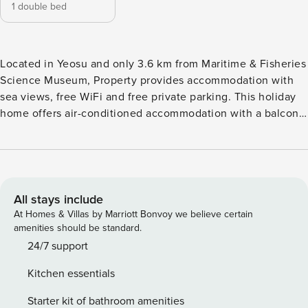
1 double bed
Located in Yeosu and only 3.6 km from Maritime & Fisheries
Science Museum, Property provides accommodation with
sea views, free WiFi and free private parking. This holiday
home offers air-conditioned accommodation with a balcony.
The holiday home features family rooms. Each unit comes
with a terrace, a cable flat-screen TV, a dining area, a well-
fitted kitchen and a private bathroom with shower, slippers
and a hair dryer. A microwave, a fridge and stovetop are
also featured, as well as a kettle. At the holiday home, all
All stays include
units are soundproof. There is a coffee shop on-site. Guests
At Homes & Villas by Marriott Bonvoy we believe certain
can relax in the garden at the property. Dolsan Park is 3.8
amenities should be standard.
km from the holiday home, while Yeosu Maritime Cable Car
24/7 support
is 3.9 km away. The nearest airport is Yeosu Airport, 25 km
Kitchen essentials
from the property
Starter kit of bathroom amenities