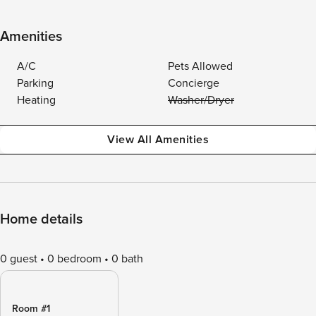
Amenities
A/C
Pets Allowed
Parking
Concierge
Heating
Washer/Dryer
View All Amenities
Home details
0 guest
0 bedroom
0 bath
Room #1