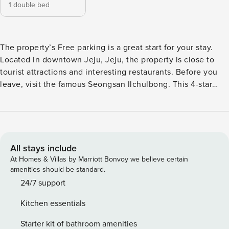
1 double bed
The property’s Free parking is a great start for your stay.
Located in downtown Jeju, Jeju, the property is close to
tourist attractions and interesting restaurants. Before you
leave, visit the famous Seongsan Ilchulbong. This 4-star
property is filled with a variety of amenities to enhance the
quality and enjoyment of your stay. [Highlights] - very clean
- Free Wi-Fi in all rooms! - Car park - Top Value [Facilities] -
Car park - Free Wi-Fi - Pets allowed - Balcony/terrace
All stays include
At Homes & Villas by Marriott Bonvoy we believe certain
amenities should be standard.
24/7 support
Kitchen essentials
Starter kit of bathroom amenities