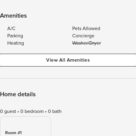
Amenities
A/C
Pets Allowed
Parking
Concierge
Heating
Washer/Dryer
View All Amenities
Home details
0 guest
0 bedroom
0 bath
Room #1