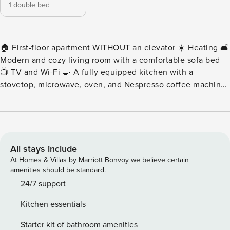
1 double bed
🏠 First-floor apartment WITHOUT an elevator ☀️ Heating 🛋️
Modern and cozy living room with a comfortable sofa bed
📺 TV and Wi-Fi 🍳 A fully equipped kitchen with a
stovetop, microwave, oven, and Nespresso coffee machine
🍽️ Dining area for 4 people 🛏️ 1 comfortable double
bedroom 🚿 1 shower room 🚽 1 separate toilet 🧺 Sheets
and towels 🔑 Self-check-in is available for this apartment.
However, we are available 7 days a week to assist you if
needed. You can contact us through the booking platform.
All stays include
🏠✨ This recently renovated apartment is located on the
At Homes & Villas by Marriott Bonvoy we believe certain
first floor of a small building without an elevator. It offers a
amenities should be standard.
comfortable, modern, and cozy space featuring a bedroom
24/7 support
with a double bed and a TV, a shower room, a separate
Kitchen essentials
toilet, and a living room equipped with a TV, a sofa bed for
two, and a modern, fully equipped kitchen. Enjoy your stay
Starter kit of bathroom amenities