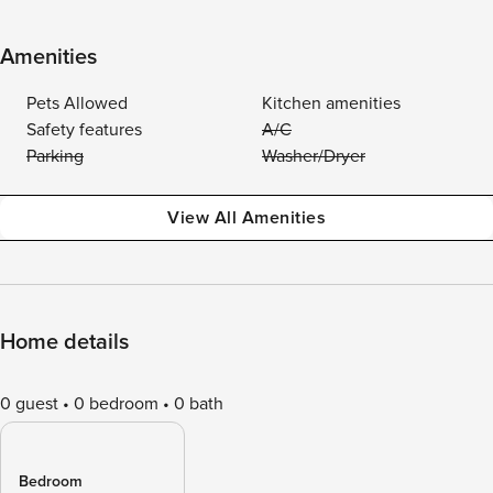
Amenities
Pets Allowed
Kitchen amenities
Safety features
A/C
Parking
Washer/Dryer
View All Amenities
Home details
0 guest
0 bedroom
0 bath
Bedroom