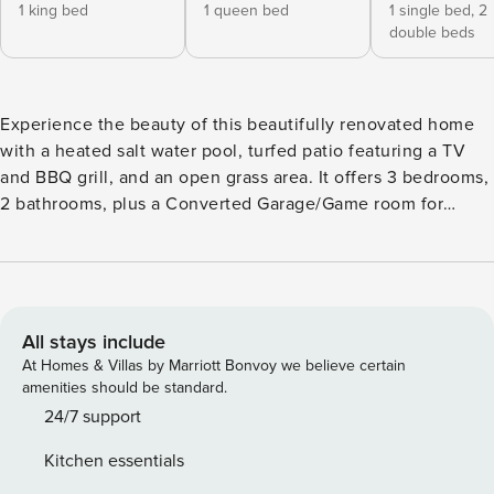
1 king bed
1 queen bed
1 single bed,
2
double beds
Experience the beauty of this beautifully renovated home
with a heated salt water pool, turfed patio featuring a TV
and BBQ grill, and an open grass area. It offers 3 bedrooms,
2 bathrooms, plus a Converted Garage/Game room for
added entertainment. Enjoy South Florida’s attractions, only
1 mile to the beach & centrally located in Broward. Smart
TVs in all rooms. Easy transport to/from FTL Airport. Perfect
vacation home designed to perfection! ★★Listing Space★★
Enjoy this beautifully and modernly designed 3 bedroom/2
All stays include
Bathroom home plus an Air Conditioned Garage. The
At Homes & Villas by Marriott Bonvoy we believe certain
spacious backyard boasts a SALT WATER HEATED POOL
amenities should be standard.
(see other notes section) w/ lighting and pool deck with 4
24/7 support
sun loungers. A turfed patio area with a relaxing sectional,
Kitchen essentials
outdoor dining area, and a Smart TV. Plus a spacious grass