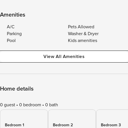
Amenities
A/C
Pets Allowed
Parking
Washer & Dryer
Pool
Kids amenities
View All Amenities
Home details
0 guest
0 bedroom
0 bath
Bedroom 1
Bedroom 2
Bedroom 3