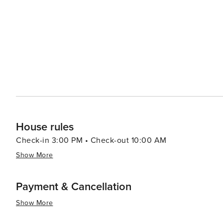
reflective of its coastal location, with fresh seafood rea
Lowcountry cuisine, including dishes like shrimp and gri
of the region's rich culinary heritage. Shopping on Pawleys Island is a unique experience, with an array of specialty
shops and boutiques offering everything from artisan
Shops Village is a must-visit, where you can find the o
remind you of the island's leisurely pace. In essence, Pawleys Island is a destination that offers tranquility, natural
beauty, and a touch of history. It's a place where visito
and create lasting memories in a picturesque setting.
House rules
Check-in 3:00 PM • Check-out 10:00 AM
Show More
Payment & Cancellation
Show More