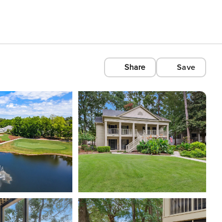
Share
Save