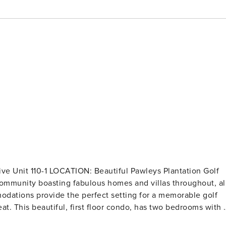
dations provide the perfect setting for a memorable golf
at. This beautiful, first floor condo, has two bedrooms with 
bedroom. This newly renovated condo is absolutely gorgeous