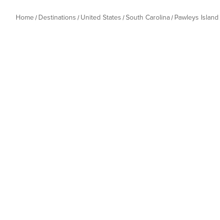
Home
Destinations
United States
South Carolina
Pawleys Island