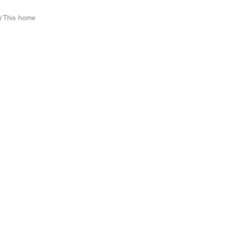
This home