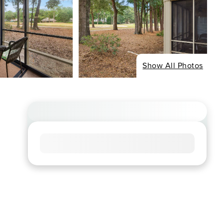
Show All Photos