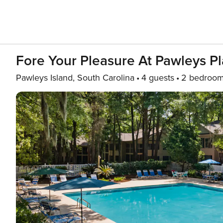
Fore Your Pleasure At Pawleys Pl
Pawleys Island, South Carolina
4 guests
2 bedroo