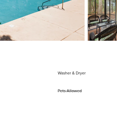
Washer & Dryer
Pets Allowed