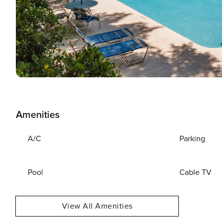
Amenities
A/C
Parking
Pool
Cable TV
View All Amenities