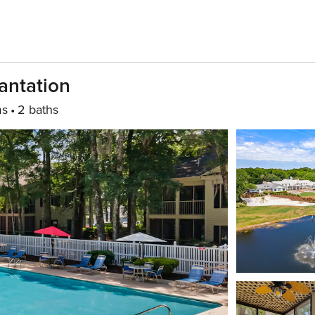
antation
ms
2 baths