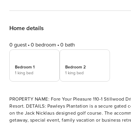
Home details
0 guest
0 bedroom
0 bath
Bedroom 1
Bedroom 2
1 king bed
1 king bed
PROPERTY NAME: Fore Your Pleasure 110-1 Stillwood Drive Unit 110-1 LOCATION: Beautiful Pawleys Plantation Golf
Resort. DETAILS: Pawleys Plantation is a secure gated community boasting fabulous homes and villas throughout, all
on the Jack Nicklaus designed golf course. The accommo
getaway, special event, family vacation or business retre
king bed in the Primary and a king bed in the second 