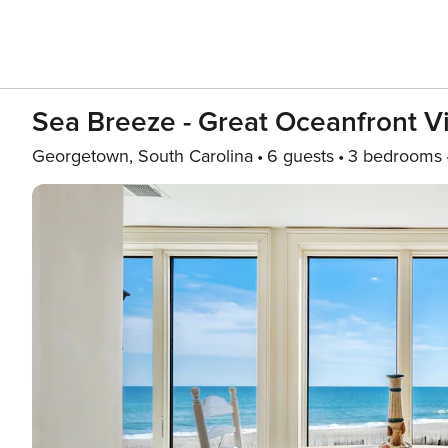
Sea Breeze - Great Oceanfront 
Georgetown, South Carolina
6 guests
3 bedrooms