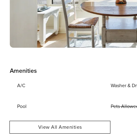
Amenities
A/C
Washer & Dr
Pool
Pets Allowe
View All Amenities