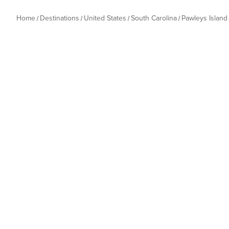
Home
Destinations
United States
South Carolina
Pawleys Island