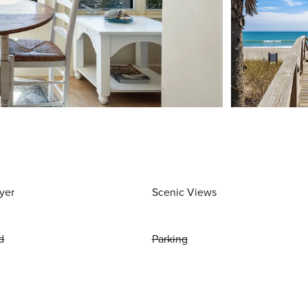
yer
Scenic Views
d
Parking