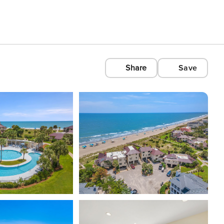
Share
Save