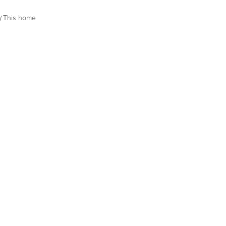
This home