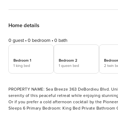
Home details
0 guest
0 bedroom
0 bath
Bedroom 1
Bedroom 2
Bedroo
1 king bed
1 queen bed
2 twin b
PROPERTY NAME: Sea Breeze 363 DeBordieu Blvd. Unit NEB-2 LOCATION: Oceanfront DETAILS: Relax in the
serenity of this peaceful retreat while enjoying stunni
Or if you prefer a cold afternoon cocktail by the Pioneer Place Villas pr
Sleeps 6 Primary Bedroom: King Bed Private Bathroom Guest Bedroom: Queen Bed Private Bathroom Guest
Bedroom: 2 Twin Beds Private Bathroom INCLUDED: Premade Beds and Luxury Linen Package: sheets, hand towels,