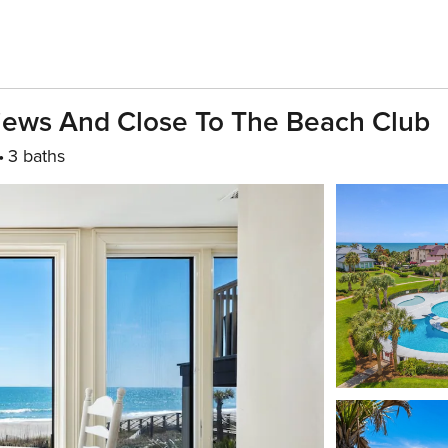
Views And Close To The Beach Club
3 baths