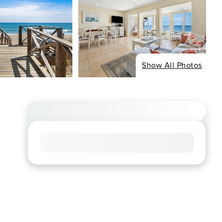
Show All Photos