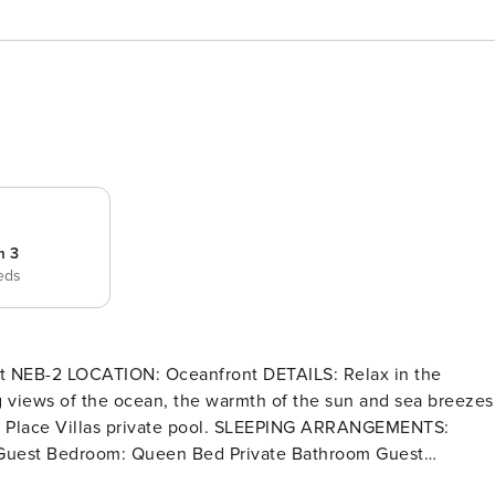
m 3
eds
ng views of the ocean, the warmth of the sun and sea breezes
ivate pool. SLEEPING ARRANGEMENTS: