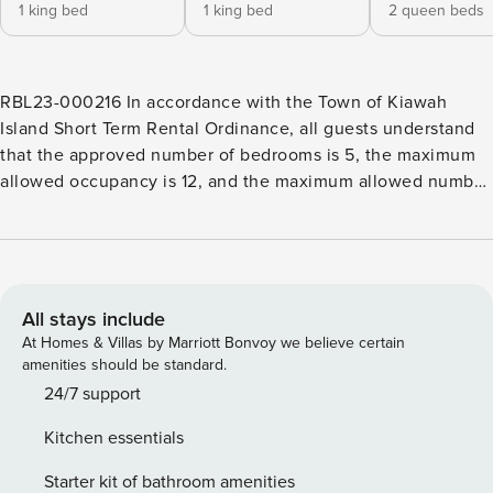
1 king bed
1 king bed
2 queen beds
RBL23-000216 In accordance with the Town of Kiawah
Island Short Term Rental Ordinance, all guests understand
that the approved number of bedrooms is 5, the maximum
allowed occupancy is 12, and the maximum allowed number
of vehicles is 6. This Kiawah Island vacation rental offers
five bedrooms, a private pool, and picturesque lagoon
views. The home is approximately a 10-minute walk or short
bike ride from the beach. This home is an exquisite blend of
comfort, style, and privacy, making it an ideal setting for a
All stays include
memorable getaway. This updated, elevated home greets
At Homes & Villas by Marriott Bonvoy we believe certain
you with a welcoming screened porch. Inside, you’ll find an
amenities should be standard.
open-concept floor plan with the main gathering areas
24/7 support
conveniently located on the first floor. The living space is
Kitchen essentials
designed for relaxation, featuring comfortable seating
arranged around a TV. Adjacent to this is the dining area,
Starter kit of bathroom amenities