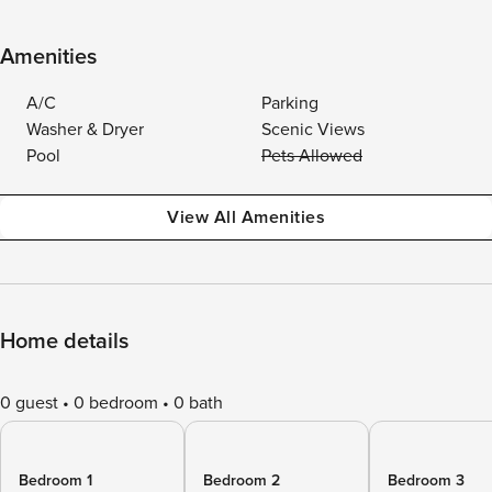
Amenities
A/C
Parking
Washer & Dryer
Scenic Views
Pool
Pets Allowed
View All Amenities
Home details
0 guest
0 bedroom
0 bath
Bedroom 1
Bedroom 2
Bedroom 3