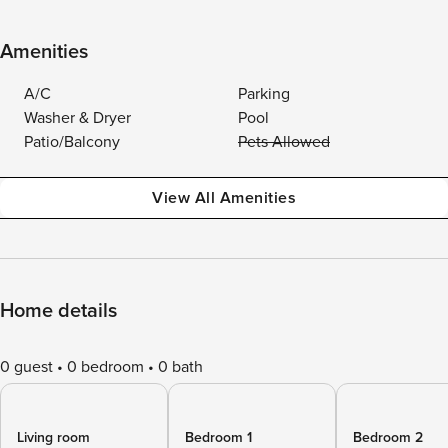
Amenities
A/C
Parking
Washer & Dryer
Pool
Patio/Balcony
Pets Allowed
View All Amenities
Home details
0 guest
0 bedroom
0 bath
Living room
Bedroom 1
Bedroom 2