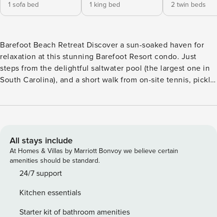
1 sofa bed
1 king bed
2 twin beds
Barefoot Beach Retreat Discover a sun-soaked haven for
relaxation at this stunning Barefoot Resort condo. Just
steps from the delightful saltwater pool (the largest one in
South Carolina), and a short walk from on-site tennis, pickle
ball, basketball, and volleyball courts, this spacious retreat
is primed to take advantage of the outdoors. A
complimentary shuttle bus offers summer season pick-up
and drop-off at the shore or Barefoot Landing. Golfers in the
group can tee it up at one of the resort’s four professionally
All stays include
designed golf courses. Great local shopping, dining, and
At Homes & Villas by Marriott Bonvoy we believe certain
off-site attractions are all within minutes of home. Don’t
amenities should be standard.
miss out on The House of Blues and Alabama Theatre less
24/7 support
than a mile away. Exquisitely adorned, this condo offers
Kitchen essentials
modern comfort in every detail. A private balcony is the
perfect breezy perch for morning coffee or watching the
Starter kit of bathroom amenities