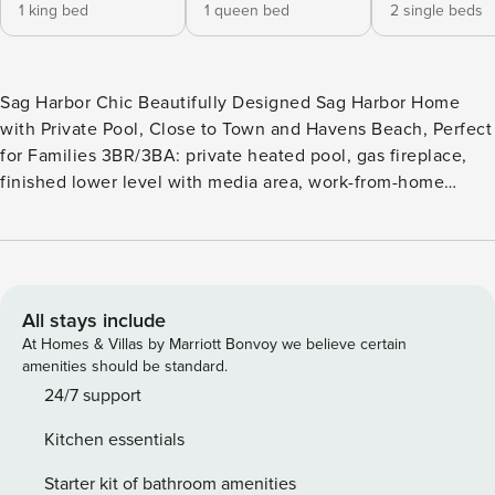
1 king bed
1 queen bed
2 single beds
Sag Harbor Chic Beautifully Designed Sag Harbor Home
with Private Pool, Close to Town and Havens Beach, Perfect
for Families 3BR/3BA: private heated pool, gas fireplace,
finished lower level with media area, work-from-home
space, outdoor shower, stationary bike Nestled in the heart
of Sag Harbor, this charming vacation home is a serene
escape, situated conveniently in town and just a short stroll
from the picturesque Havens Beach. This property, with a
maximum occupancy of six, features three well-appointed
All stays include
bedrooms and two and a half bathrooms, along with an
At Homes & Villas by Marriott Bonvoy we believe certain
additional half bathroom in the pool house. Boasting a
amenities should be standard.
blend of spaciousness and coziness, this home is ideal for
24/7 support
families or groups seeking to unwind and disconnect from
Kitchen essentials
the bustle of daily life. Located on a beautiful, private
block, the residence offers a tranquil setting complemented
Starter kit of bathroom amenities