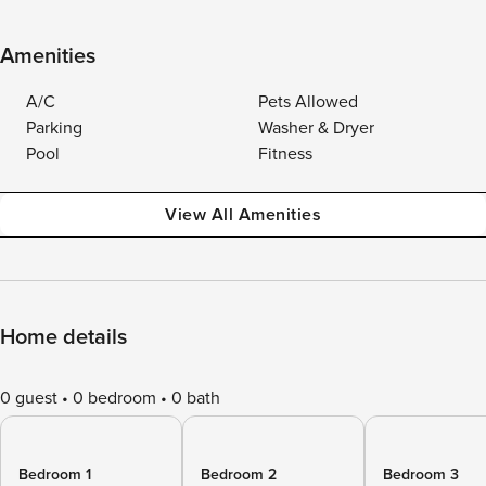
Amenities
A/C
Pets Allowed
Parking
Washer & Dryer
Pool
Fitness
View All Amenities
Home details
0 guest
0 bedroom
0 bath
Bedroom 1
Bedroom 2
Bedroom 3