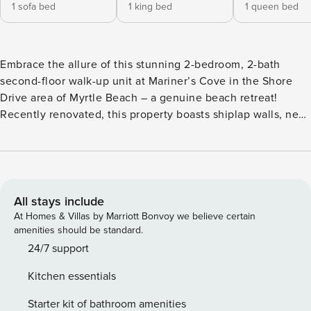
1 sofa bed
1 king bed
1 queen bed
Embrace the allure of this stunning 2-bedroom, 2-bath
second-floor walk-up unit at Mariner’s Cove in the Shore
Drive area of Myrtle Beach – a genuine beach retreat!
Recently renovated, this property boasts shiplap walls, new
furnishings, a modern kitchen, updated bathrooms, granite
countertops, and luxurious finishes that leave no detail
overlooked. The master bedroom is furnished with a king
bed, the second bedroom features a queen bed, and the
living room offers a sleeper sofa, comfortably
All stays include
accommodating four guests. Whether you’re enjoying the
At Homes & Villas by Marriott Bonvoy we believe certain
outdoor pool, taking in the scenic marsh view from the
amenities should be standard.
screened balcony, or indulging in leisure by the ocean, a
24/7 support
stay here ensures relaxation in luxurious surroundings!
Kitchen essentials
Have peace of mind knowing every rental includes
Accidental Damage Protection by RentalGuardian, covering
Starter kit of bathroom amenities