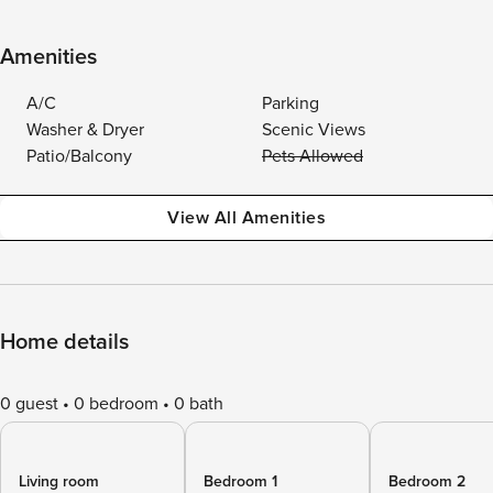
Amenities
A/C
Parking
Washer & Dryer
Scenic Views
Patio/Balcony
Pets Allowed
View All Amenities
Home details
0 guest
0 bedroom
0 bath
Living room
Bedroom 1
Bedroom 2