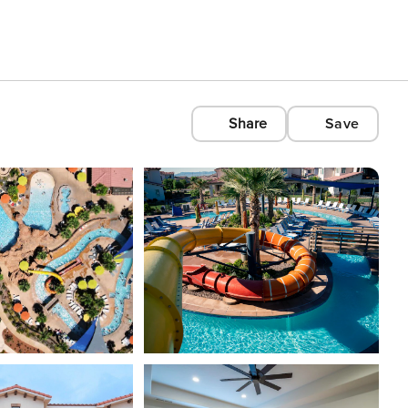
Share
Save