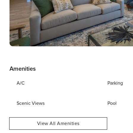
Amenities
A/C
Parking
Scenic Views
Pool
View All Amenities