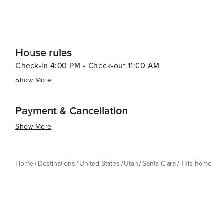
meals prepared with fresh, local ingredients. In essence, Santa Clara, Utah, is a destination that offers a rich tapestry
of experiences. From its stunning natural beauty and outdo
Santa Clara is a place where memories are made and ad
House rules
Check-in 4:00 PM • Check-out 11:00 AM
Show More
Payment & Cancellation
Show More
Home
Destinations
United States
Utah
Santa Clara
This home