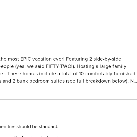
 the most EPIC vacation ever! Featuring 2 side-by-side
people (yes, we said FIFTY-TWO!). Hosting a large family
ier. These homes include a total of 10 comfortably furnished
s and 2 bunk bedroom suites (see full breakdown below). No
tocked with utensils and appliances, and access to one-of-a-
le being just 1 minute away from the resort pool, waterslide,
SE CHECK WITH US FOR STATUS) • Shuffleboard Table +
s • 2 Custom game nooks w/ monitors + Nintendo Switches • 
or expanded cold food storage (one in each villa) • 2 Electric
enities should be standard.
r each bedroom • Ample gathering space for large groups •