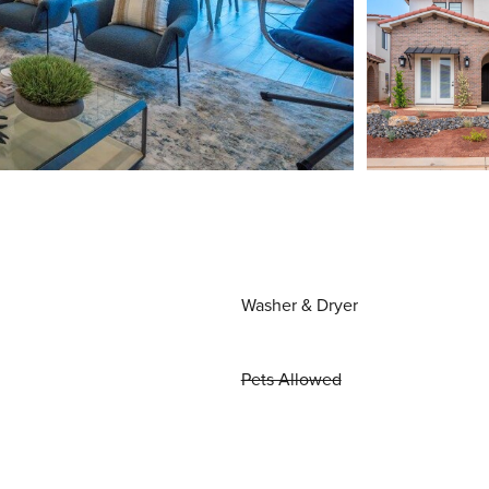
Washer & Dryer
Pets Allowed