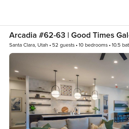
Arcadia #62-63 | Good Times Gal
Santa Clara, Utah
52 guests
10 bedrooms
10.5 ba