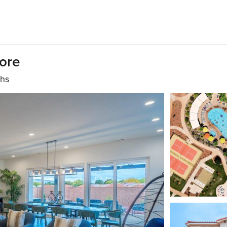
ore
ths