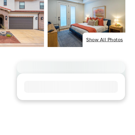
Show All Photos