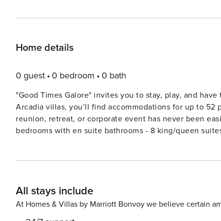
Home details
0 guest
0 bedroom
0 bath
"Good Times Galore" invites you to stay, play, and have
Arcadia villas, you’ll find accommodations for up to 52 
reunion, retreat, or corporate event has never been eas
bedrooms with en suite bathrooms - 8 king/queen suite
to mention the spacious living spaces, large kitchens s
kind resort amenities. Enjoy plenty of private space whi
lazy river, and clubhouse. Features (shared between the villas) • 2 Private Sunken Hot Tubs (HOT TUB AT #62 IS
CURRENTLY UNDER REPAIR AND NOT AVAILABLE - PLEA
All stays include
Pool Table • 2 Pinball Machines • 2 Multi-Game Arcade
Large patios w/ seating + private fire pits • 2nd Fridge f
At Homes & Villas by Marriott Bonvoy we believe certain am
vehicle charging outlets (220v) • En suite bathroom fo