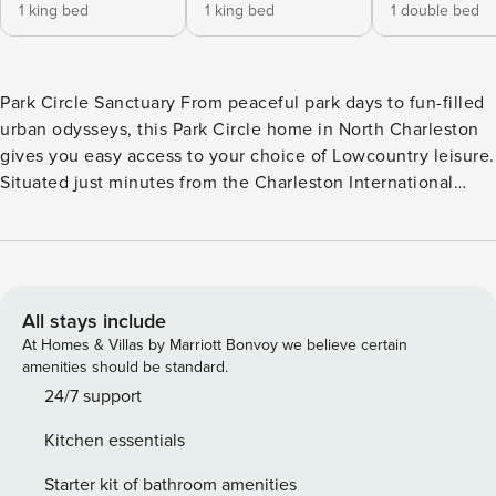
1 king bed
1 king bed
1 double bed
Park Circle Sanctuary From peaceful park days to fun-filled
urban odysseys, this Park Circle home in North Charleston
gives you easy access to your choice of Lowcountry leisure.
Situated just minutes from the Charleston International
Airport, this home makes an ideal option for families
looking for a safe, quiet setting close to all the attractions.
The Park Circle disc golf course, playground, and butterfly
garden are all within walking distance of the home. The
home also offers a convenient choice for remote
All stays include
professionals due to its location less than three miles from
At Homes & Villas by Marriott Bonvoy we believe certain
the Charleston Area Convention Center. The historic heart
amenities should be standard.
of downtown Charleston is within a 10-mile drive. Between
24/7 support
outings, cozy up while you stream your favorite shows or
Kitchen essentials
movies in the living room. The full kitchen is appointed with
all the major appliances and handy extras for full-course
Starter kit of bathroom amenities