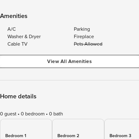
Amenities
A/C
Parking
Washer & Dryer
Fireplace
Cable TV
Pets Allowed
View All Amenities
Home details
0 guest
0 bedroom
0 bath
Bedroom 1
Bedroom 2
Bedroom 3