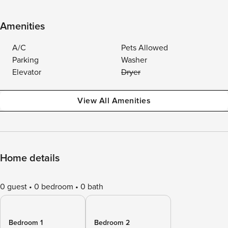
Amenities
A/C
Pets Allowed
Parking
Washer
Elevator
Dryer
View All Amenities
Home details
0 guest
0 bedroom
0 bath
Bedroom 1
Bedroom 2