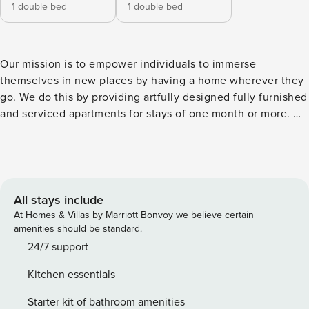
1 double bed
1 double bed
Our mission is to empower individuals to immerse
themselves in new places by having a home wherever they
go. We do this by providing artfully designed fully furnished
and serviced apartments for stays of one month or more. We
are currently present in some of the most important cities in
Europe. Welcome to Anzio, a stunning beach-themed
apartment nestled in the heart of Avenidas Novas. Explore
the parks, lush promenades, and international stores within
walking distance of your Lisbon home. With its prime
All stays include
location and modern amenities, this 76 square meters
At Homes & Villas by Marriott Bonvoy we believe certain
retreat offers the perfect base for an unforgettable stay in
amenities should be standard.
the Portuguese capital. Anzio features two beautifully
24/7 support
appointed bedrooms, each furnished with a queen-size bed
Kitchen essentials
to ensure a restful night’s sleep. The squiggling headboard
details in each room give an ode to the calming waves of
Starter kit of bathroom amenities