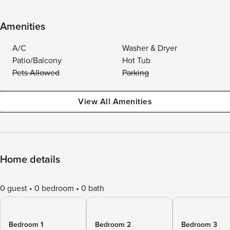
Amenities
A/C
Washer & Dryer
Patio/Balcony
Hot Tub
Pets Allowed
Parking
View All Amenities
Home details
0 guest
0 bedroom
0 bath
Bedroom 1
Bedroom 2
Bedroom 3