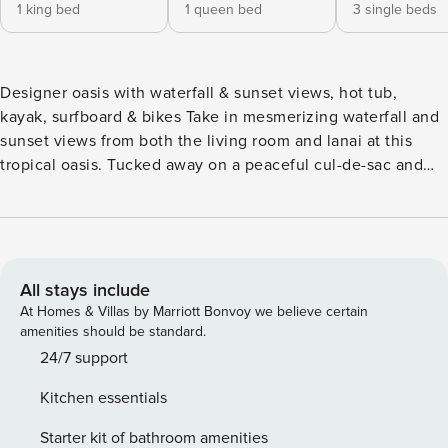
1 king bed
1 queen bed
3 single beds
Designer oasis with waterfall & sunset views, hot tub,
kayak, surfboard & bikes Take in mesmerizing waterfall and
sunset views from both the living room and lanai at this
tropical oasis. Tucked away on a peaceful cul-de-sac and
located close to beautiful ocean beaches, this designer
home is certain to be the highlight of your next vacation in
paradise! Make use of the provided bikes and cruise to the
shopping center a few blocks away or the nearby park. Or
hit the beach and enjoy the provided kayak, surfboards, and
All stays include
boogie boards. Venture out to discover several local
At Homes & Villas by Marriott Bonvoy we believe certain
attractions, including the Princeville Farmers & Arts Market,
amenities should be standard.
Hanalei Pier, Anaina Hou Community Park, and the Kīlauea
24/7 support
Lighthouse, all within seven miles. The open, bright, and
Kitchen essentials
airy interior features soaring ceilings and walls of windows
welcoming in views and abundant sunshine. Unwind into
Starter kit of bathroom amenities