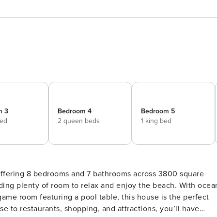
m 3
Bedroom 4
Bedroom 5
bed
2 queen beds
1 king bed
, offering 8 bedrooms and 7 bathrooms across 3800 square
viding plenty of room to relax and enjoy the beach. With ocea
ame room featuring a pool table, this house is the perfect
e to restaurants, shopping, and attractions, you’ll have