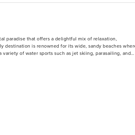
al paradise that offers a delightful mix of relaxation,
ndly destination is renowned for its wide, sandy beaches wher
a variety of water sports such as jet skiing, parasailing, and
l clubs to watch or participate in shag dancing, especially
lfers will find North Myrtle Beach
 golf courses designed by legends of the game. These well-
rs of all skill levels. For those who love to
s far into the Atlantic Ocean, offering a chance to catch a
rby, the Cherry Grove Oceanfront Park is a lovely place for
t features a wide range of shops, restaurants, and
ertainment. Nature lovers should not miss
The Heritage Shores Nature Preserve is one such hidden gem,