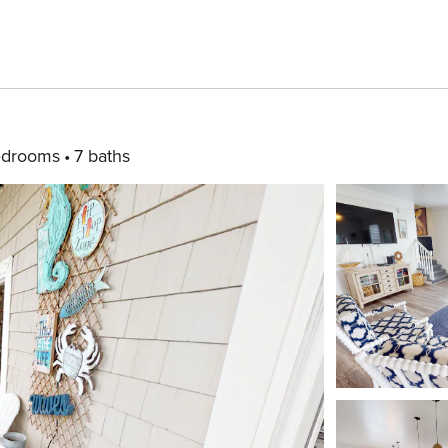
edrooms
7 baths