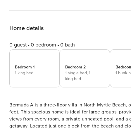
Home details
0 guest
0 bedroom
0 bath
Bedroom 1
Bedroom 2
Bedroo
1 king bed
1 single bed,
1
1 bunk 
king bed
Bermuda A is a three-floor villa in North Myrtle Beach
feet. This spacious home is ideal for large groups, pro
views from every room, a private unheated pool, and a g
getaway. Located just one block from the beach and clos