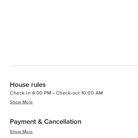
offering walking paths through unspoiled habitats and observati
adventure, visitors can head to Alligator Adventure, one
alligators, crocodiles, and other exotic animals up clos
which provides classic seaside entertainment with rides and games for all ag
Myrtle Beach serves up a smorgasbord of options, from f
Oceanfront restaurants offer the perfect setting for a r
Atlantic. In essence, North Myrtle Beach is a versatile destination that caters to beach lovers, families, golfers, and
anyone looking to enjoy a laid-back coastal atmosphere 
entertained.
House rules
Check-in 4:00 PM • Check-out 10:00 AM
Show More
Payment & Cancellation
Show More