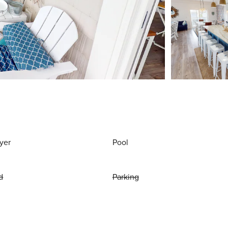
yer
Pool
d
Parking