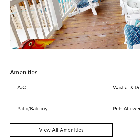
Amenities
A/C
Washer & Dr
Patio/Balcony
Pets Allowe
View All Amenities