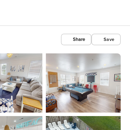
Share
Save