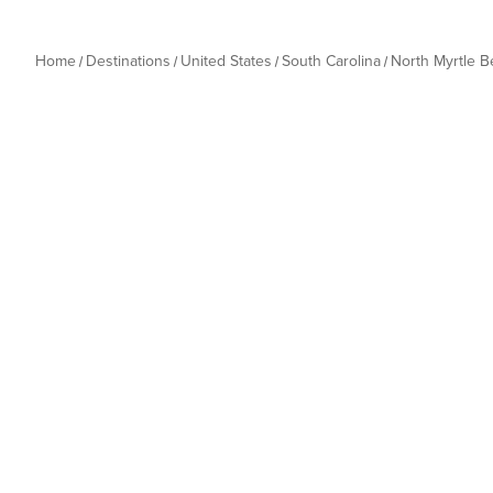
Home
Destinations
United States
South Carolina
North Myrtle 