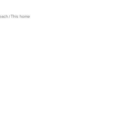
Beach
This home