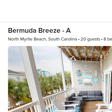
Bermuda Breeze - A
North Myrtle Beach, South Carolina
20 guests
8 b