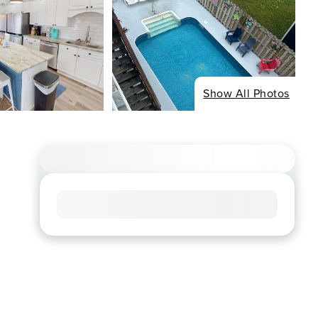
Show All Photos