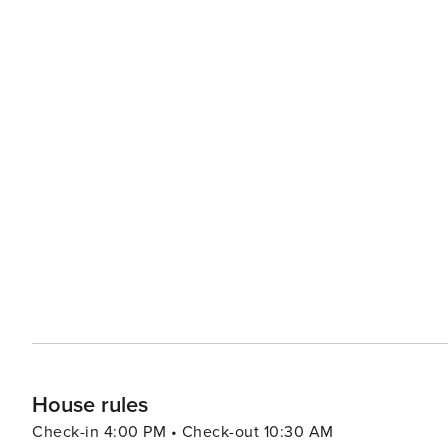
reachable from the exterior of the villa with a double
2 ’En suite’ bathroom.
House rules
Check-in 4:00 PM • Check-out 10:30 AM