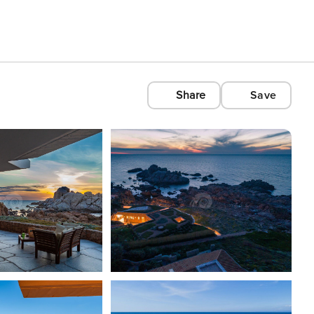
Share
Save