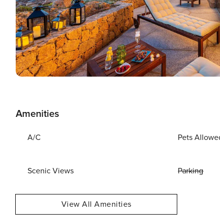
Amenities
A/C
Pets Allowe
Scenic Views
Parking
View All Amenities