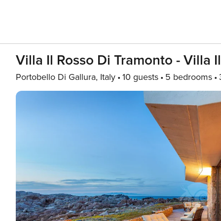
Villa Il Rosso Di Tramonto - Villa
Portobello Di Gallura, Italy
10 guests
5 bedrooms