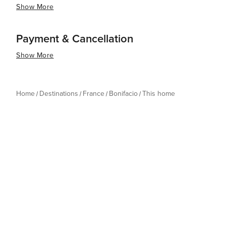
Show More
Payment & Cancellation
Show More
Home
Destinations
France
Bonifacio
This home