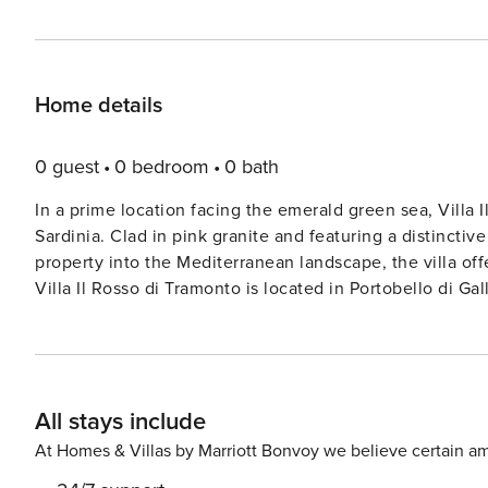
Home details
0 guest
0 bedroom
0 bath
In a prime location facing the emerald green sea, Villa I
Sardinia. Clad in pink granite and featuring a distinctiv
property into the Mediterranean landscape, the villa off
Villa Il Rosso di Tramonto is located in Portobello di Gal
market for basic necessities. Access is reserved exclusi
—perfect for a rejuvenating holiday amid the many beautiful coves nes
even walk to the sandy beach of Baia dell’Amore, just 
Lu Culumbu beach are just a few of the many beaches you can visit
All stays include
of two distinct units and can accommodate up to 10 guests thanks to its f
bright living area with a large lounge and panoramic w
At Homes & Villas by Marriott Bonvoy we believe certain am
comfortable sun loungers, armchairs, and outdoor table