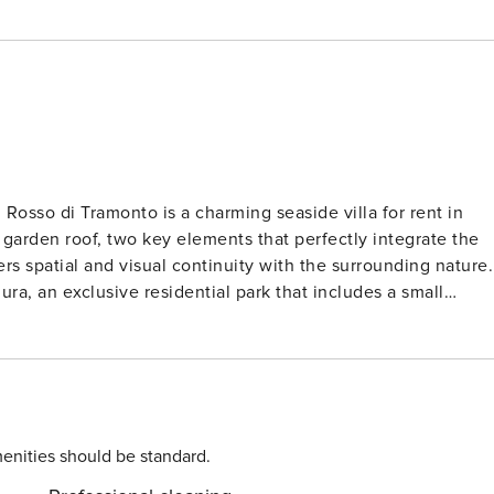
l Rosso di Tramonto is a charming seaside villa for rent in
e garden roof, two key elements that perfectly integrate the
ers spatial and visual continuity with the surrounding nature.
lura, an exclusive residential park that includes a small
vely for residents, creating a relaxing and private atmospher
tled along this coast. From the villa, you can
350 meters away. Baia Rosa, Baia dell’Uomo, and the famous
 during your stay in Portobello. The villa consists
ive bedrooms. The main building features a
indows opening onto the outdoor spaces, furnished with
enities should be standard.
s. The independent, well-equipped kitchen invites you to