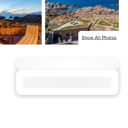
Show All Photos