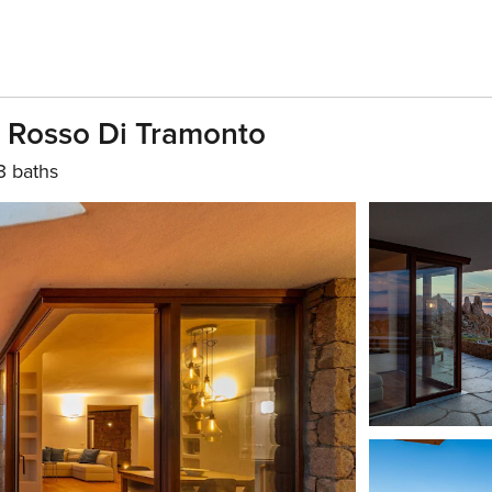
 Il Rosso Di Tramonto
3 baths