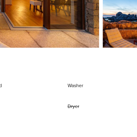
d
Washer
Dryer