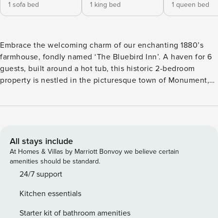
1 sofa bed
1 king bed
1 queen bed
Embrace the welcoming charm of our enchanting 1880’s
farmhouse, fondly named ‘The Bluebird Inn’. A haven for 6
guests, built around a hot tub, this historic 2-bedroom
property is nestled in the picturesque town of Monument,
Colorado. Ideally situated, it’s just a stroll away from the
heart of town, buzzing with exotic eateries, a brewery, and
distilleries. Perfect for families, pet-lovers, and
holidaymakers seeking a blend of comfort, character, and
Colorado’s beautiful outdoors! This completely renovated
All stays include
home was one of the original Colorado Monument homes
At Homes & Villas by Marriott Bonvoy we believe certain
from the 1880’s and borders the Santa Fe trailhead now on
amenities should be standard.
the old railroad grade. The historic views continue with a 5-
24/7 support
minute walk to several eateries, a brewery and two
Kitchen essentials
distilleries in quaint “Old West” downtown complete with
wooden sidewalks and storefronts.. This is a perfect
Starter kit of bathroom amenities