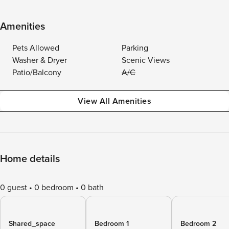
Amenities
Pets Allowed
Parking
Washer & Dryer
Scenic Views
Patio/Balcony
A/C
View All Amenities
Home details
0 guest
0 bedroom
0 bath
Shared_space
Bedroom 1
Bedroom 2