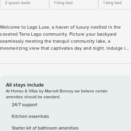
2 queen beds
1 king bed
1 king bed
Welcome to Lago Luxe, a haven of luxury nestled in the
coveted Terra Lago community. Picture your backyard
seamlessly meeting the tranquil community lake, a
mesmerizing view that captivates day and night. Indulge in
the ultimate entertainment experience with a private pool,
outdoor bar, firepit, BBQ, and loungers overlooking the
serene water. Step inside this contemporary retreat where
crisp interiors redefine luxury. The living room beckons with
a plush sectional, ideal for cozy movie nights. The fully
All stays include
equipped kitchen, adorned with stainless steel appliances,
At Homes & Villas by Marriott Bonvoy we believe certain
awaits your culinary prowess. Engage in friendly
amenities should be standard.
competition with a game of pool or gather around the
24/7 support
dining table with seating for 8. Retreat to one of four
Kitchen essentials
exquisite bedrooms, each a sanctuary of comfort. The
primary bedroom boasts a king bed, balcony, and ensuite
Starter kit of bathroom amenities