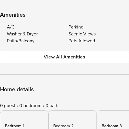
Amenities
A/C
Parking
Washer & Dryer
Scenic Views
Patio/Balcony
Pets Allowed
View All Amenities
Home details
0 guest
0 bedroom
0 bath
Bedroom 1
Bedroom 2
Bedroom 3