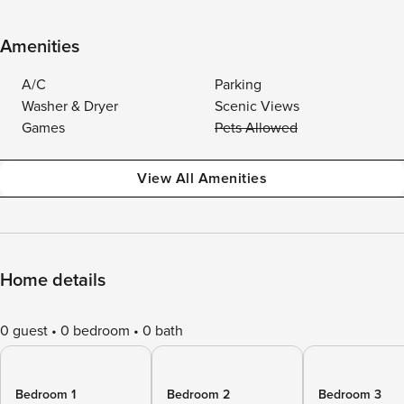
Amenities
A/C
Parking
Washer & Dryer
Scenic Views
Games
Pets Allowed
View All Amenities
Home details
0 guest
0 bedroom
0 bath
Bedroom 1
Bedroom 2
Bedroom 3