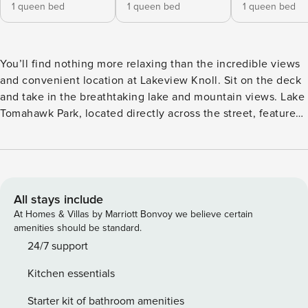
1 queen bed
1 queen bed
1 queen bed
You’ll find nothing more relaxing than the incredible views
and convenient location at Lakeview Knoll. Sit on the deck
and take in the breathtaking lake and mountain views. Lake
Tomahawk Park, located directly across the street, features
a .55-mile walking trail, a community swimming pool, a
playground, a picnic pavilion, and tennis courts. About the
Home • Sleek and modern living room with Smart TV
(streaming only) and gas fireplace • Dining area with seating
for 6 and nearby island seating for 4 • Kitchen with stainless
All stays include
steel appliances, gas range, and drip-style coffee maker •
At Homes & Villas by Marriott Bonvoy we believe certain
Sunroom with dedicated work space • Spacious deck with
amenities should be standard.
outdoor dining, lounge chair, and gas grill • Lower-level
24/7 support
game room and den with Smart TV (streaming only), ping
Kitchen essentials
pong, and Pac-Man arcade game Where to Unwind •
Bedroom with queen-size bed and en suite bathroom with
Starter kit of bathroom amenities