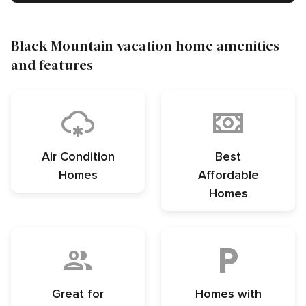
Black Mountain vacation home amenities
and features
Air Condition
Best
Homes
Affordable
Homes
Great for
Homes with