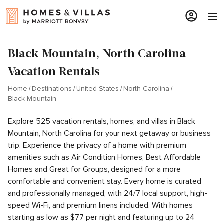
Black Mountain, North Carolina
Vacation Rentals
Home
Destinations
United States
North Carolina
Black Mountain
Explore 525 vacation rentals, homes, and villas in Black
Mountain, North Carolina for your next getaway or business
trip. Experience the privacy of a home with premium
amenities such as Air Condition Homes, Best Affordable
Homes and Great for Groups, designed for a more
comfortable and convenient stay. Every home is curated
and professionally managed, with 24/7 local support, high-
speed Wi-Fi, and premium linens included. With homes
starting as low as $77 per night and featuring up to 24