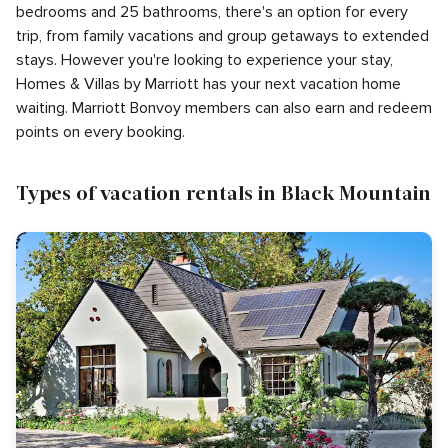
bedrooms and 25 bathrooms, there's an option for every
trip, from family vacations and group getaways to extended
stays. However you're looking to experience your stay,
Homes & Villas by Marriott has your next vacation home
waiting. Marriott Bonvoy members can also earn and redeem
points on every booking.
Types of vacation rentals in Black Mountain