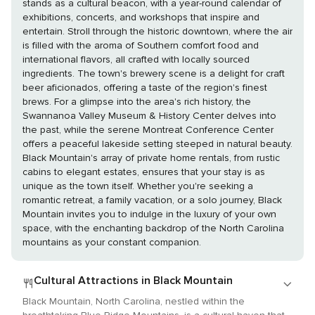
stands as a cultural beacon, with a year-round calendar of
exhibitions, concerts, and workshops that inspire and
entertain. Stroll through the historic downtown, where the air
is filled with the aroma of Southern comfort food and
international flavors, all crafted with locally sourced
ingredients. The town's brewery scene is a delight for craft
beer aficionados, offering a taste of the region's finest
brews. For a glimpse into the area's rich history, the
Swannanoa Valley Museum & History Center delves into
the past, while the serene Montreat Conference Center
offers a peaceful lakeside setting steeped in natural beauty.
Black Mountain's array of private home rentals, from rustic
cabins to elegant estates, ensures that your stay is as
unique as the town itself. Whether you're seeking a
romantic retreat, a family vacation, or a solo journey, Black
Mountain invites you to indulge in the luxury of your own
space, with the enchanting backdrop of the North Carolina
mountains as your constant companion.
Cultural Attractions in Black Mountain
Black Mountain, North Carolina, nestled within the