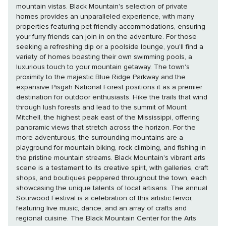
mountain vistas. Black Mountain's selection of private
homes provides an unparalleled experience, with many
properties featuring pet-friendly accommodations, ensuring
your furry friends can join in on the adventure. For those
seeking a refreshing dip or a poolside lounge, you'll find a
variety of homes boasting their own swimming pools, a
luxurious touch to your mountain getaway. The town's
proximity to the majestic Blue Ridge Parkway and the
expansive Pisgah National Forest positions it as a premier
destination for outdoor enthusiasts. Hike the trails that wind
through lush forests and lead to the summit of Mount
Mitchell, the highest peak east of the Mississippi, offering
panoramic views that stretch across the horizon. For the
more adventurous, the surrounding mountains are a
playground for mountain biking, rock climbing, and fishing in
the pristine mountain streams. Black Mountain's vibrant arts
scene is a testament to its creative spirit, with galleries, craft
shops, and boutiques peppered throughout the town, each
showcasing the unique talents of local artisans. The annual
Sourwood Festival is a celebration of this artistic fervor,
featuring live music, dance, and an array of crafts and
regional cuisine. The Black Mountain Center for the Arts