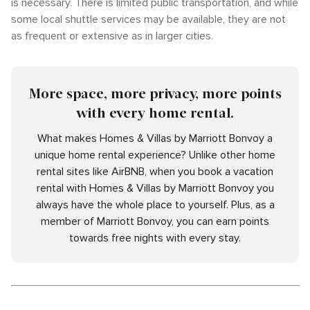
is necessary. There is limited public transportation, and while
some local shuttle services may be available, they are not
as frequent or extensive as in larger cities.
More space, more privacy, more points
with every home rental.
What makes Homes & Villas by Marriott Bonvoy a
unique home rental experience? Unlike other home
rental sites like AirBNB, when you book a vacation
rental with Homes & Villas by Marriott Bonvoy you
always have the whole place to yourself. Plus, as a
member of Marriott Bonvoy, you can earn points
towards free nights with every stay.