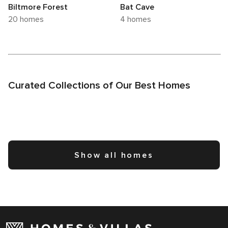
Biltmore Forest
Bat Cave
20 homes
4 homes
Curated Collections of Our Best Homes
Show all homes