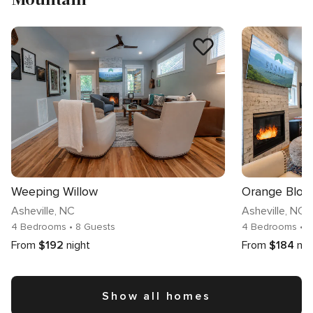
Weeping Willow
Orange Blos
Asheville
, NC
Asheville
, NC
4 Bedrooms
• 8 Guests
4 Bedrooms
• 
From
$192
night
From
$184
nig
Show all homes