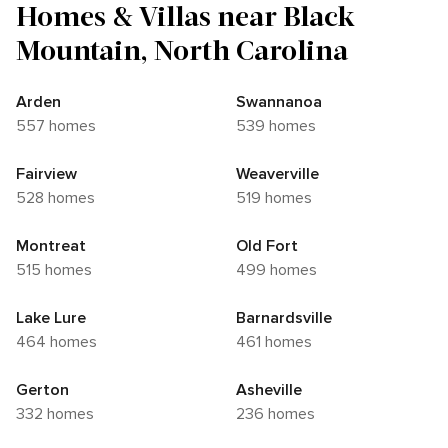
Homes & Villas near Black
Mountain, North Carolina
Arden
Swannanoa
557 homes
539 homes
Fairview
Weaverville
528 homes
519 homes
Montreat
Old Fort
515 homes
499 homes
Lake Lure
Barnardsville
464 homes
461 homes
Gerton
Asheville
332 homes
236 homes