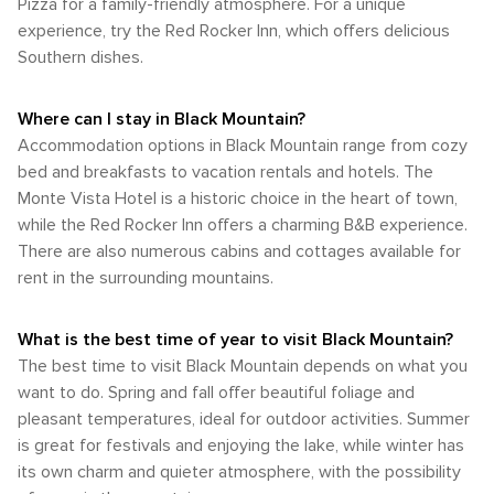
Pizza for a family-friendly atmosphere. For a unique
when the temperatures are moderate, and the natural
Mountains Railroad. Whether it's hiking, climbing, paddling, or
Buncombe County. This can be a convenient option for
beauty of the area is at its peak. The fall, in particular, is a
experience, try the Red Rocker Inn, which offers delicious
simply soaking in the natural beauty, Black Mountain, North
those looking to explore the larger area without a car.
favorite among visitors and locals alike due to the
Southern dishes.
Carolina, is a destination that offers an abundance of
Cycling is also a popular way to enjoy the natural beauty of
breathtaking autumn colors and pleasant climate. For those
outdoor activities set against a backdrop of breathtaking
the region, with several bike rental shops offering mountain
seeking the most pleasant climate, late spring and early fall
natural wonders.
bikes for those looking to hit the trails or road bikes for
are the best times to visit Black Mountain. The weather
Where can I stay in Black Mountain?
cruising around town and the surrounding countryside. In
during these periods is typically mild and comfortable,
Accommodation options in Black Mountain range from cozy
summary, Black Mountain is a destination that combines
perfect for enjoying all that this charming mountain town has
bed and breakfasts to vacation rentals and hotels. The
ease of access with the charm of a small mountain town.
to offer.
Whether arriving by air, enjoying a scenic drive, or exploring
Monte Vista Hotel is a historic choice in the heart of town,
the area by car, bike, or on foot, visitors will find it a
while the Red Rocker Inn offers a charming B&B experience.
welcoming place with a relaxed pace perfect for a mountain
There are also numerous cabins and cottages available for
getaway.
rent in the surrounding mountains.
What is the best time of year to visit Black Mountain?
The best time to visit Black Mountain depends on what you
want to do. Spring and fall offer beautiful foliage and
pleasant temperatures, ideal for outdoor activities. Summer
is great for festivals and enjoying the lake, while winter has
its own charm and quieter atmosphere, with the possibility