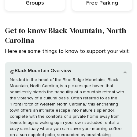
Groups
Free Parking
Get to know Black Mountain, North
Carolina
Here are some things to know to support your visit:
Black Mountain Overview
Nestled in the heart of the Blue Ridge Mountains, Black
Mountain, North Carolina, is a picturesque haven that
seamlessly blends the tranquility of a mountain retreat with
the vibrancy of a cultural oasis. Often referred to as the
"Front Porch of Western North Carolina," this enchanting
town offers an intimate escape into nature's splendor,
complete with the comforts of a private home away from
home. Imagine waking up in your own secluded rental, a
cozy sanctuary where you can savor your morning coffee
on a sun-dappled patio, surrounded by breathtaking