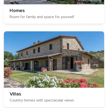
Homes
Room for family and space for yourself
Villas
Country homes with spectacular views