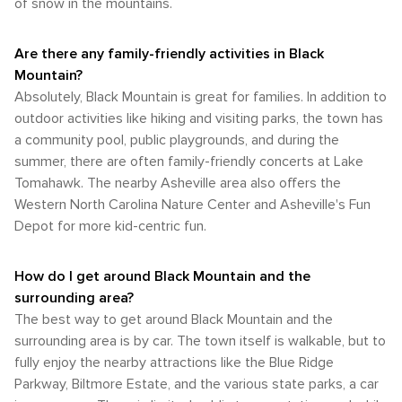
of snow in the mountains.
Are there any family-friendly activities in Black
Mountain?
Absolutely, Black Mountain is great for families. In addition to
outdoor activities like hiking and visiting parks, the town has
a community pool, public playgrounds, and during the
summer, there are often family-friendly concerts at Lake
Tomahawk. The nearby Asheville area also offers the
Western North Carolina Nature Center and Asheville's Fun
Depot for more kid-centric fun.
How do I get around Black Mountain and the
surrounding area?
The best way to get around Black Mountain and the
surrounding area is by car. The town itself is walkable, but to
fully enjoy the nearby attractions like the Blue Ridge
Parkway, Biltmore Estate, and the various state parks, a car