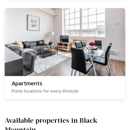
Apartments
Prime locations for every lifestyle
Available properties in Black
Mountain