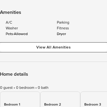
Amenities
A/C
Parking
Washer
Fitness
Pets Allowed
Dryer
View All Amenities
Home details
0 guest
0 bedroom
0 bath
Bedroom 1
Bedroom 2
Bedroom 3