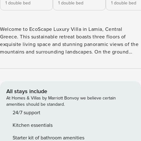
1 double bed
1 double bed
1 double bed
Welcome to EcoScape Luxury Villa in Lamia, Central
Greece. This sustainable retreat boasts three floors of
exquisite living space and stunning panoramic views of the
mountains and surrounding landscapes. On the ground
floor, a spacious area encompasses two living rooms, a
dining room, and a large kitchen, complemented by a
bathroom. Upstairs, three bedrooms, an office room, and a
luxurious bathroom with a large bathtub await, along with
two expansive balconies offering furnished relaxation
All stays include
spots. The underground floor houses a ping pong table and
At Homes & Villas by Marriott Bonvoy we believe certain
gym for recreation. This villa is equipped with its own solar
amenities should be standard.
park, epitomizing eco-luxury living. Each bedroom offers
24/7 support
abundant natural light and breathtaking views. Outside, a
Kitchen essentials
vast garden provides tranquility, with ample parking for cars
or yachts. Located on the road from Lamia to Karpenisi, it
Starter kit of bathroom amenities