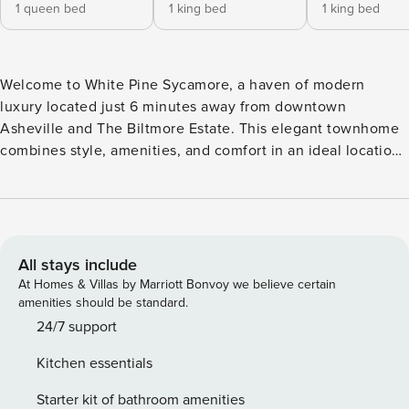
1 queen bed
1 king bed
1 king bed
Welcome to White Pine Sycamore, a haven of modern
luxury located just 6 minutes away from downtown
Asheville and The Biltmore Estate. This elegant townhome
combines style, amenities, and comfort in an ideal location,
ensuring a memorable stay. The White Pine is a custom-
built home expertly designed with relaxation in mind,
providing a serene retreat for your Asheville getaway.
Property Highlights: Location, location, location! Nestled in
the prestigious Sycamore Cove, White Pine Sycamore is a
All stays include
brand new 3-bedroom, 3-bath townhome that
At Homes & Villas by Marriott Bonvoy we believe certain
accommodates up to 8 guests. Its prime location places you
amenities should be standard.
just 6 minutes from Asheville’s vibrant downtown scene,
24/7 support
where you can immerse yourself in the city’s thriving
Kitchen essentials
restaurant, brewery, and music culture. Outdoor enthusiasts
will appreciate the proximity to the Blue Ridge Parkway and
Starter kit of bathroom amenities