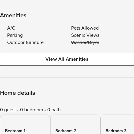
Amenities
A/C
Pets Allowed
Parking
Scenic Views
Outdoor furniture
Washer/Dryer
View All Amenities
Home details
0 guest
0 bedroom
0 bath
Bedroom 1
Bedroom 2
Bedroom 3