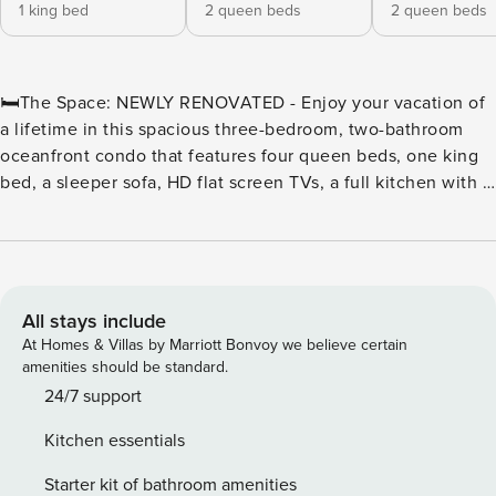
1 king bed
2 queen beds
2 queen beds
🛏️The Space: NEWLY RENOVATED - Enjoy your vacation of
a lifetime in this spacious three-bedroom, two-bathroom
oceanfront condo that features four queen beds, one king
bed, a sleeper sofa, HD flat screen TVs, a full kitchen with a
stove, refrigerator, microwave, basic cookware and utensils,
a washer and dryer, a jetted tub, and an oceanfront balcony.
⛳Golf & Beach Getaway at The Breakers Resort | Myrtle
Beach, SC Tee off in the Golf Capital of the World and
unwind by the ocean at The Breakers Resort—the perfect
All stays include
base for golfers and beach lovers alike. Located in the heart
At Homes & Villas by Marriott Bonvoy we believe certain
of Myrtle Beach on Ocean Boulevard, The Breakers offers
amenities should be standard.
unbeatable access to the area’s most celebrated golf
24/7 support
courses, including Pine Lakes, Myrtlewood, and The Dunes
Kitchen essentials
Golf & Beach Club, all just minutes away. ⛳ A Golfer’s
Dream Location With more than 80 championship courses
Starter kit of bathroom amenities