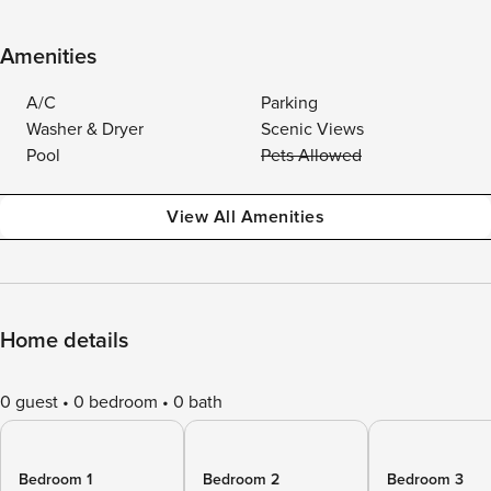
Amenities
A/C
Parking
Washer & Dryer
Scenic Views
Pool
Pets Allowed
View All Amenities
Home details
0 guest
0 bedroom
0 bath
Bedroom 1
Bedroom 2
Bedroom 3