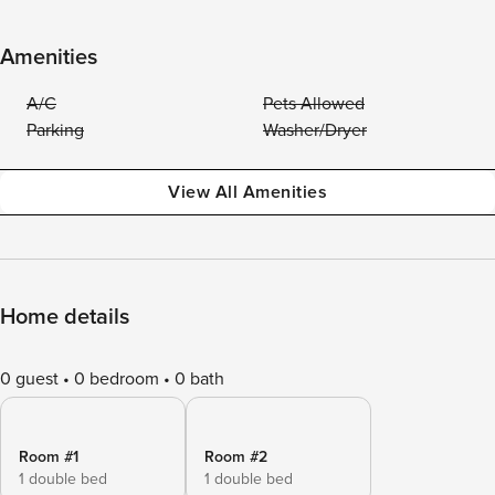
Amenities
A/C
Pets Allowed
Parking
Washer/Dryer
View All Amenities
Home details
0 guest
0 bedroom
0 bath
Room #1
Room #2
1 double bed
1 double bed