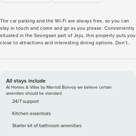
The car parking and the Wi-Fi are always free, so you can
stay in touch and come and go as you please. Conveniently
situated in the Seongsan part of Jeju, this property puts you
close to attractions and interesting dining options. Don’t
leave before paying a visit to the famous Seongsan
Ilchulbong Peak. As an added bonus, restaurant is provided
on-site to conveniently serve your needs.
All stays include
At Homes & Villas by Marriott Bonvoy we believe certain
amenities should be standard.
24/7 support
Kitchen essentials
Starter kit of bathroom amenities