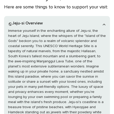
Here are some things to know to support your visit:
Jeju-si Overview
Immerse yourself in the enchanting allure of Jeju-si, the
heart of Jeju Island, where the whispers of the "Island of the
Gods" beckon you to a realm of volcanic splendor and
coastal serenity. This UNESCO World Heritage Site is a
tapestry of natural marvels, from the majestic Hallasan,
South Korea's tallest mountain and a slumbering giant, to
the awe-inspiring Manjanggul Lava Tube, one of the
planet's most extensive subterranean wonders. Imagine
waking up in your private home, a sanctuary nestled amidst
this island paradise, where you can savor the sunrise in
solitude or share a sunset with your loved ones, including
your pets in many pet-friendly options. The luxury of space
and privacy enhances every moment, whether you're
lounging by your own swimming pool or preparing a family
meal with the island's fresh produce. Jeju-si's coastline is a
treasure trove of pristine beaches, with Hyeopjae and
Hamdeok standing out as jewels with their powdery white