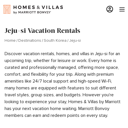
Jeju-si Vacation Rentals
Home
Destinations
South Korea
Jeju-si
Discover vacation rentals, homes, and villas in Jeju-si for an
upcoming trip, whether for leisure or work. Every home is
curated and professionally managed, offering more space,
comfort, and flexibility for your trip. Along with premium
amenities like 24/7 local support and high-speed Wi-Fi,
many homes are equipped with features to suit different
travel styles, group sizes, and budgets. However you're
looking to experience your stay, Homes & Villas by Marriott
has your next vacation home waiting. Marriott Bonvoy
members can earn and redeem points on every stay.