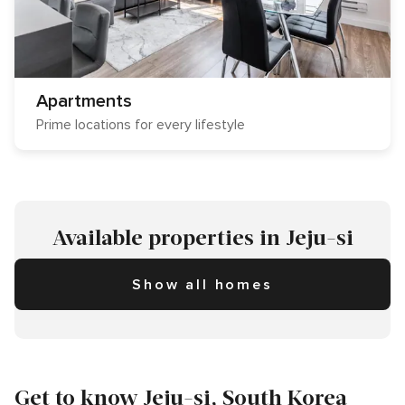
Apartments
Prime locations for every lifestyle
Available properties in Jeju-si
Show all homes
Get to know Jeju-si, South Korea