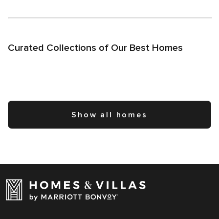
Curated Collections of Our Best Homes
Show all homes