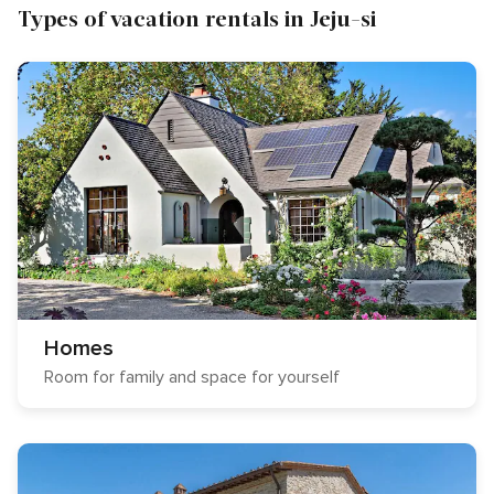
Types of vacation rentals in Jeju-si
Homes
Room for family and space for yourself