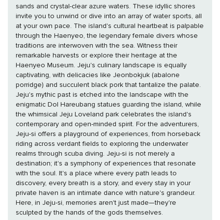
sands and crystal-clear azure waters. These idyllic shores
invite you to unwind or dive into an array of water sports, all
at your own pace. The island's cultural heartbeat is palpable
through the Haenyeo, the legendary female divers whose
traditions are interwoven with the sea. Witness their
remarkable harvests or explore their heritage at the
Haenyeo Museum. Jeju's culinary landscape is equally
captivating, with delicacies like Jeonbokjuk (abalone
porridge) and succulent black pork that tantalize the palate.
Jeju's mythic past is etched into the landscape with the
enigmatic Dol Hareubang statues guarding the island, while
the whimsical Jeju Loveland park celebrates the island's
contemporary and open-minded spirit. For the adventurers,
Jeju-si offers a playground of experiences, from horseback
riding across verdant fields to exploring the underwater
realms through scuba diving. Jeju-si is not merely a
destination; it's a symphony of experiences that resonate
with the soul. It's a place where every path leads to
discovery, every breath is a story, and every stay in your
private haven is an intimate dance with nature's grandeur.
Here, in Jeju-si, memories aren't just made—they're
sculpted by the hands of the gods themselves.