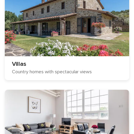
Villas
Country homes with spectacular views