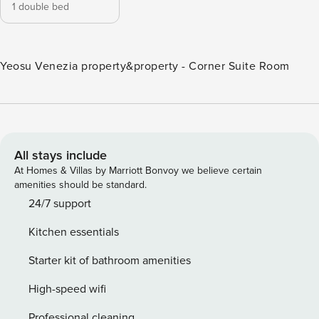
1 double bed
Yeosu Venezia property&property - Corner Suite Room
All stays include
At Homes & Villas by Marriott Bonvoy we believe certain
amenities should be standard.
24/7 support
Kitchen essentials
Starter kit of bathroom amenities
High-speed wifi
Professional cleaning