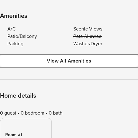
Amenities
A/C
Scenic Views
Patio/Balcony
Pets Allowed
Parking
Washer/Dryer
View All Amenities
Home details
0 guest
0 bedroom
0 bath
Room #1