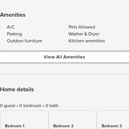
Amenities
A/C
Pets Allowed
Parking
Washer & Dryer
Outdoor furniture
Kitchen amenities
View All Amenities
Home details
0 guest
0 bedroom
0 bath
Bedroom 1
Bedroom 2
Bedroom 3