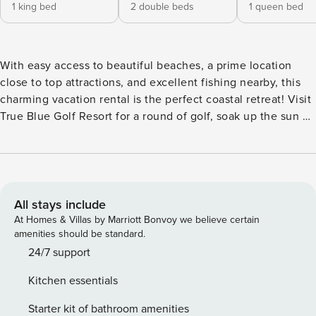
1 king bed
2 double beds
1 queen bed
With easy access to beautiful beaches, a prime location
close to top attractions, and excellent fishing nearby, this
charming vacation rental is the perfect coastal retreat! Visit
True Blue Golf Resort for a round of golf, soak up the sun at
the beach, or explore Brookgreen Gardens for a peaceful
stroll among the sculptures. After a day of adventure, kick
back in the spacious backyard, fire up the gas grill, and
enjoy a relaxing evening at this charming 3-bedroom, 2-
bath home! -- THE PROPERTY -- Furnished Patio | Pet
All stays include
Friendly w/ Fee | Shared Kayaks (Available Upon Request) |
At Homes & Villas by Marriott Bonvoy we believe certain
Golf Cart Bedroom 1: King Bed | Bedroom 2: 2 Full Beds |
amenities should be standard.
Bedroom 3: Queen Bed HOME HIGHLIGHTS: Smart TVs,
24/7 support
washer/dryer, fenced yard, gas grill (propane provided), fire
Kitchen essentials
pit, corn hole, outdoor shower, rope hammock, basic fishing
gear, beach chairs & games, small beach tent KITCHEN:
Starter kit of bathroom amenities