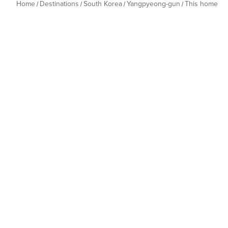
Home
Destinations
South Korea
Yangpyeong-gun
This home