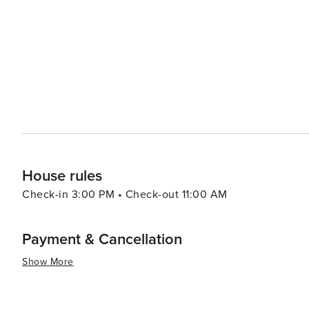
heritage and are nestled in serene settings that encourage reflection and peac
hot springs in Yangpyeong are a must-visit. The soothin
perfect way to unwind after a day of exploration. Culinary adventurers will appreciate the local cuisine, which
features fresh, organic ingredients from the region. Tr
noodles) and ongsimi (rice cake soup), are local specialties that should 
is a destination that offers a harmonious blend of natur
culinary delights. It's an ideal spot for those looking to
countryside.
House rules
Check-in 3:00 PM • Check-out 11:00 AM
Payment & Cancellation
Show More