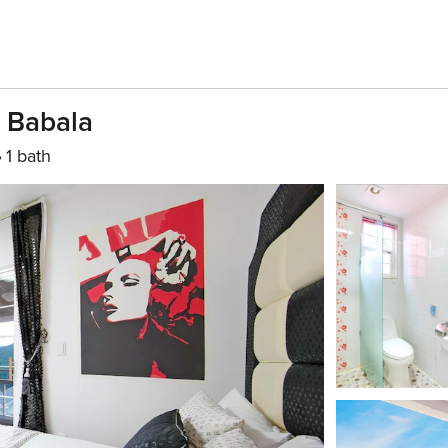
 Babala
1 bath