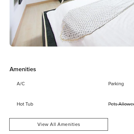
Amenities
A/C
Parking
Hot Tub
Pets Allowe
View All Amenities