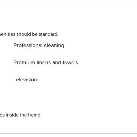
enities should be standard.
Professional cleaning
Premium linens and towels
Television
ies inside the home.