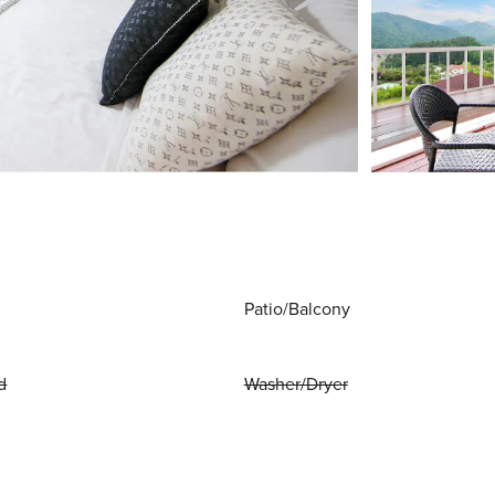
Patio/Balcony
d
Washer/Dryer