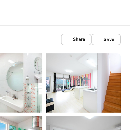
Share
Save