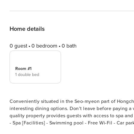
Home details
0 guest
0 bedroom
0 bath
Room #1
1 double bed
Conveniently situated in the Seo-myeon part of Hongche
interesting dining options. Don’t leave before paying a visit to the famous Wongol. Rated with 4 stars, this high-
quality property provides guests with access to spa and outdoor pool on-site. [Highl
- Spa [Facilities] - Swimming pool - Free Wi-Fil - Car pa