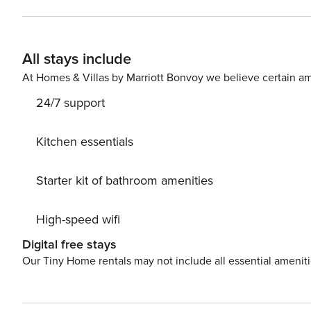
All stays include
At Homes & Villas by Marriott Bonvoy we believe certain am
24/7 support
Kitchen essentials
Starter kit of bathroom amenities
High-speed wifi
Digital free stays
Our Tiny Home rentals may not include all essential amenit