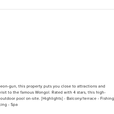
on-gun, this property puts you close to attractions and
ights] - Balcony/terrace - Fishing
rking - Spa