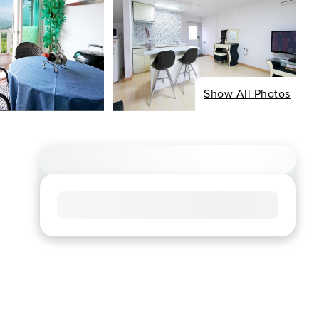
Show All Photos