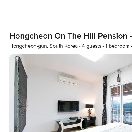
Hongcheon On The Hill Pension -
Hongcheon-gun, South Korea
4 guests
1 bedroom