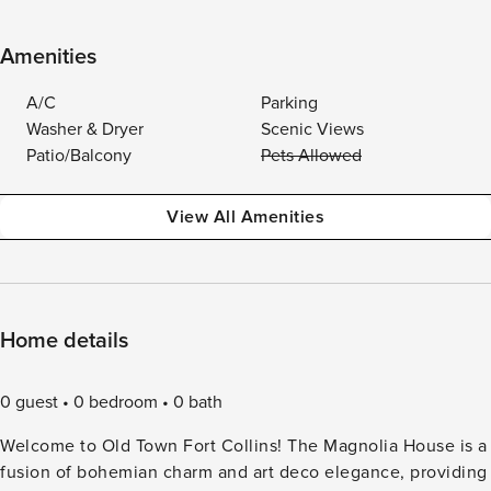
Amenities
A/C
Parking
Washer & Dryer
Scenic Views
Patio/Balcony
Pets Allowed
View All Amenities
Home details
0 guest
0 bedroom
0 bath
Welcome to Old Town Fort Collins! The Magnolia House is a
fusion of bohemian charm and art deco elegance, providing