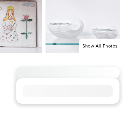
Show All Photos