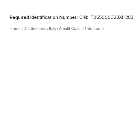
Required Identification Number:
CIN: IT065006C23XH283
Home
Destinations
Italy
Amalfi Coast
This home