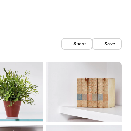
Share
Save