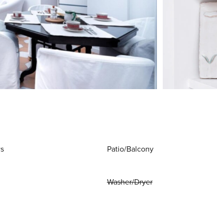
ws
Patio/Balcony
Washer/Dryer