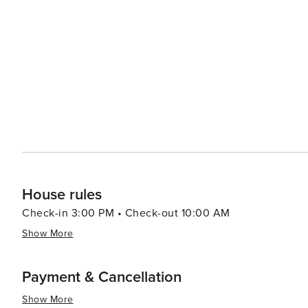
House rules
Check-in 3:00 PM • Check-out 10:00 AM
Show More
Payment & Cancellation
Show More