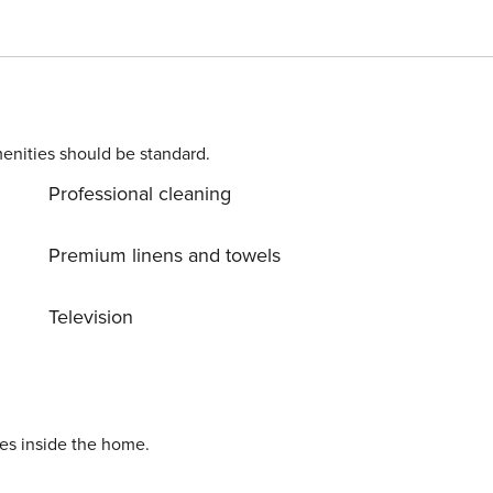
 two single beds; a second bathroom with shower. Tastefull
in the center of Amalfi is equipped with a television,
Wifi and every comfort. The apartment has a beautiful view o
r conditioning to be paid on site. Tourist tax of €1.50 per
per day. Late check-in fee of €25 after 8pm REGISTRATION NUMBER: CIN: IT065006C23XH283LP
enities should be standard.
Professional cleaning
Premium linens and towels
Television
ies inside the home.