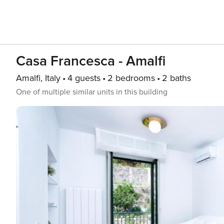
Casa Francesca - Amalfi
Amalfi, Italy
4 guests
2 bedrooms
2 baths
One of multiple similar units in this building