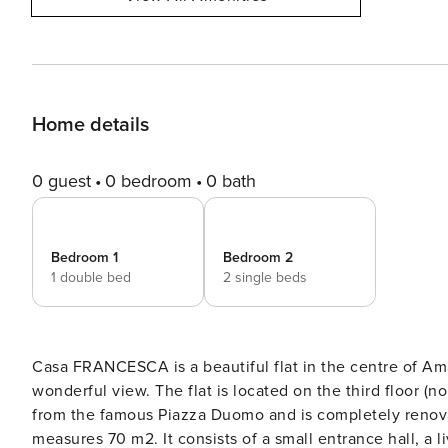
Home details
0 guest
0 bedroom
0 bath
Bedroom 1
Bedroom 2
1 double bed
2 single beds
Casa FRANCESCA is a beautiful flat in the centre of Amal
wonderful view. The flat is located on the third floor (no lift) of a 19th century building, just two /three minutes walk
from the famous Piazza Duomo and is completely renovated. The holiday apartment in Amalfi is very 
measures 70 m2. It consists of a small entrance hall, a 