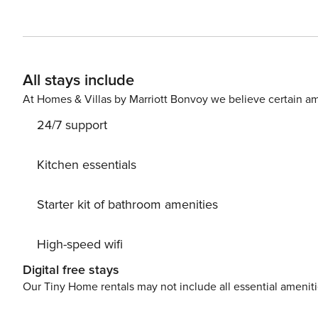
en suite bathroom (with shower), a second bedroom with
furnished in perfect Mediterranean style, the apartment 
washing machine, dishwasher, fridge, air conditioning, 
the Duomo, the Bell Tower and the town. EXTRA COSTS: Ai
All stays include
person 
At Homes & Villas by Marriott Bonvoy we believe certain am
24/7 support
Kitchen essentials
Starter kit of bathroom amenities
High-speed wifi
Digital free stays
Our Tiny Home rentals may not include all essential amenit