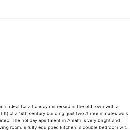
fi, ideal for a holiday immersed in the old town with a
bright and
living room, a fully equipped kitchen, a double bedroom with