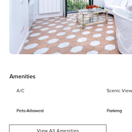
Amenities
A/C
Scenic Vie
Pets Allowed
Parking
View All Amenities