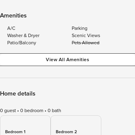
Amenities
A/C
Parking
Washer & Dryer
Scenic Views
Patio/Balcony
Pets Allowed
View All Amenities
Home details
0 guest
0 bedroom
0 bath
Bedroom 1
Bedroom 2