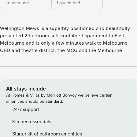
1 queen bed
1 queen bed
Wellington Mews is a superbly positioned and beautifully
presented 2 bedroom self-contained apartment in East
Melbourne and is only a few minutes walk to Melbourne
CBD and theatre district, the MCG and the Melbourne
Tennis Centre. The apartment has a lovely outlook to a leafy
’mews’ taking full advantage of the corner position and is
an oasis on the fringe of the city. There are 2 outdoor pools
to choose from as well as a small gym. A secure and serene
sanctuary with modern styling, this stunning apartment
All stays include
offers guests a good sized open living area with a large flat
At Homes & Villas by Marriott Bonvoy we believe certain
screen TV where you can watch Netflix, and dining area
amenities should be standard.
with seating for 6. There are endless award winning
24/7 support
restaurants literally on your doorstep but if you choose to
Kitchen essentials
stay in to cook, there is a sleek fully equipped kitchen for
you to use. Both bedrooms have queen beds with the
Starter kit of bathroom amenities