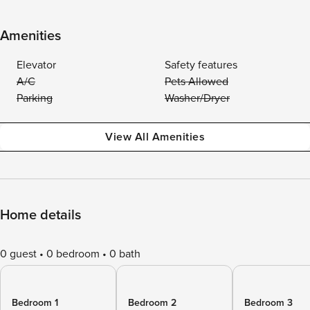
Amenities
Elevator
Safety features
A/C
Pets Allowed
Parking
Washer/Dryer
View All Amenities
Home details
0 guest
0 bedroom
0 bath
Bedroom 1
Bedroom 2
Bedroom 3