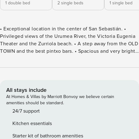
1 double bed
2 single beds
1 single bed
• Exceptional location in the center of San Sebastián. •
Privileged views of the Urumea River, the Victoria Eugenia
Theater and the Zurriola beach. • A step away from the OLD
TOWN and the best pintxo bars. • Spacious and very bright
penthouse. • Fully equipped and with wifi. • Optional
parking near the building. • Managed by Property Manager,
with 24/7 customer service. This vacation rental stands out
mainly for its large terrace with spectacular views that we
invite you to discover on your next trip to San Sebastián.
All stays include
Located in the attic of a beautiful building in the center of
At Homes & Villas by Marriott Bonvoy we believe certain
the city, Eki Terrace is the ideal option to discover the
amenities should be standard.
essence of San Sebastian: the Gros neighborhood in front
24/7 support
of you in case you dare to surf, the Old Town just a step
Kitchen essentials
away to taste the best pintxos of the city and the beach of
La Concha less than five minutes away. Eki Terrace is a
Starter kit of bathroom amenities