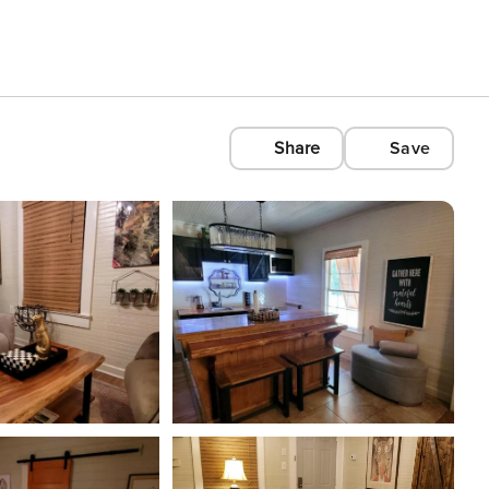
Share
Save