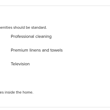
river’s License copy will be requested upon booking Local
erican Museum
enities should be standard.
Professional cleaning
Premium linens and towels
Television
ies inside the home.