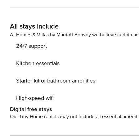
Backyard Parking • Free parking on the premises (max 2 cars) Things to know • Traveler must be at least 21 years of
age to make a reservation • State Identification Card or D
attractions • South Carolina Botanical Gardens • Memorial Stadium • Bob Campbell Geology Museum • Larry W.
All stays include
Abernathy Waterfront Park • Clemson Area African Am
At Homes & Villas by Marriott Bonvoy we believe certain am
24/7 support
Kitchen essentials
Starter kit of bathroom amenities
High-speed wifi
Digital free stays
Our Tiny Home rentals may not include all essential amenit