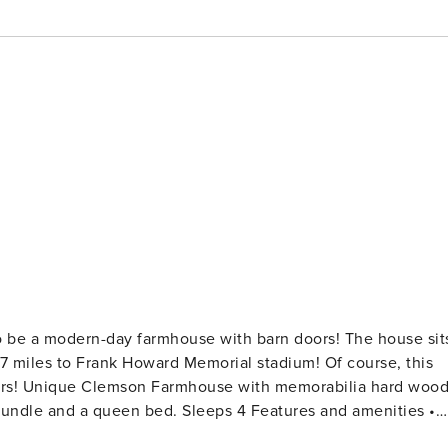
 1.7 miles to Frank Howard Memorial stadium! Of course, this
d wood
ueen bed. Sleeps 4 Features and amenities •
t comes with all essentials for a great home-cooked meal •