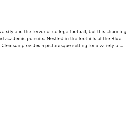
rsity and the fervor of college football, but this charming
nd academic pursuits. Nestled in the foothills of the Blue
Clemson provides a picturesque setting for a variety of
 nature trails. It's a place where visitors can enjoy the
stroll through the diverse gardens. The nearby Lake Hartwell
g a perfect spot for a family picnic or a serene sunset kayak
 and home of John C. Calhoun, which now serves as a
d on campus, provides an in-depth look at the natural
s, and fossils. Clemson's downtown area,
joy a variety of shops, cafes, and restaurants that offer a
wn Clemson showcases public art and sculptures, adding a
 with orange and purple, and the community spirit is palpable