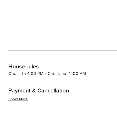
Tailgating before the game is an experience that embod
football. Clemson also serves as a gateway to the Blue Ridge Mountains, with numerous hiking trails and scenic
drives just a short distance away. The nearby Jocassee
breathtaking vistas, waterfalls, and a plethora of hiking t
essence, Clemson is a destination that offers a blend of 
a place where visitors can enjoy the outdoors, delve in
community. Whether you're here for the great outdoors, a
little something for everyone.
House rules
Check-in 4:00 PM • Check-out 11:00 AM
Payment & Cancellation
Show More