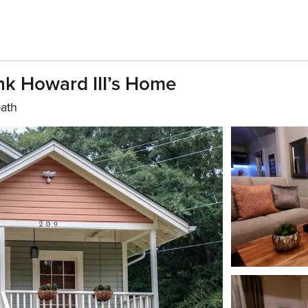
k Howard III’s Home
bath