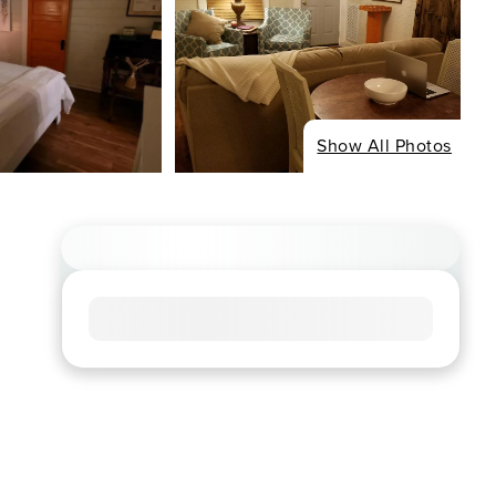
Show All Photos