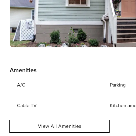
Amenities
A/C
Parking
Cable TV
Kitchen ame
View All Amenities