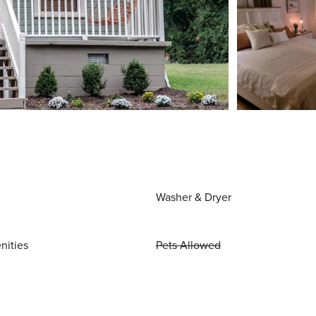
Washer & Dryer
nities
Pets Allowed