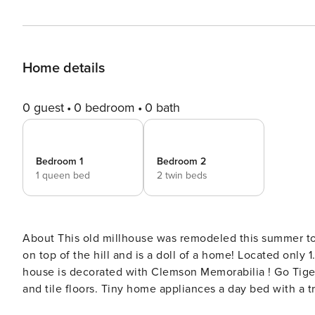
Home details
0 guest
0 bedroom
0 bath
Bedroom 1
Bedroom 2
1 queen bed
2 twin beds
About This old millhouse was remodeled this summer to be a modern-day farmhouse with barn doors! The house sits
on top of the hill and is a doll of a home! Located only
house is decorated with Clemson Memorabilia ! Go Tigers! Unique Clemson Farmhouse with memorabilia har
and tile floors. Tiny home appliances a day bed with a trundle and a q
Light-filled spacious home • Fully equipped kitchen tha