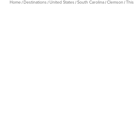
Home
Destinations
United States
South Carolina
Clemson
This