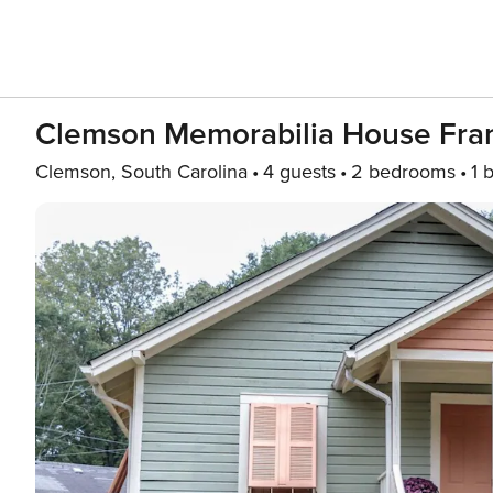
Clemson Memorabilia House Fran
Clemson, South Carolina
4 guests
2 bedrooms
1 