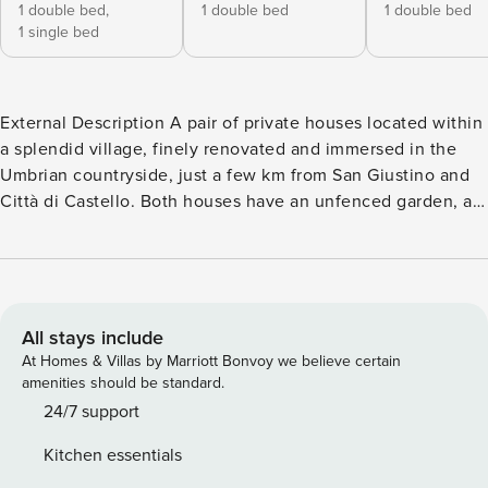
1 double bed,
1 double bed
1 double bed
1 single bed
External Description A pair of private houses located within
a splendid village, finely renovated and immersed in the
Umbrian countryside, just a few km from San Giustino and
Città di Castello. Both houses have an unfenced garden, an
outdoor dining area with barbecue, and private parking.
Furthermore, you will find a beautiful pool (14 x 6 m, depth
1.2 - 2.4 m), open from 1 May to 30 September, and
equipped with sun loungers and a trampoline. The pool is
for the exclusive use of guests. Internal Description The
All stays include
villa is made up of 2 lovely separate houses, located within
At Homes & Villas by Marriott Bonvoy we believe certain
a small village surrounded by nature. The entire property
amenities should be standard.
can accommodate up to 23 people, has 9 bedrooms and 8
24/7 support
bathrooms. Internet Wifi is included. Each house is
Kitchen essentials
equipped with washing machine and barbecue. A baby cot