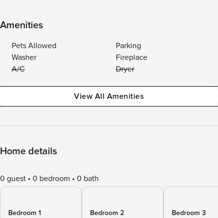
Amenities
Pets Allowed
Parking
Washer
Fireplace
A/C
Dryer
View All Amenities
Home details
0 guest
0 bedroom
0 bath
Bedroom 1
Bedroom 2
Bedroom 3