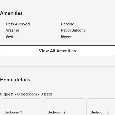
Amenities
Pets Allowed
Parking
Washer
Patio/Balcony
A/C
Dryer
View All Amenities
Home details
0 guest
0 bedroom
0 bath
Bedroom 1
Bedroom 2
Bedroom 3