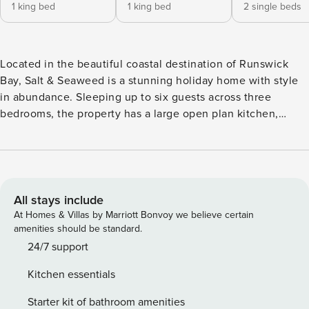
1 king bed
1 king bed
2 single beds
Located in the beautiful coastal destination of Runswick
Bay, Salt & Seaweed is a stunning holiday home with style
in abundance. Sleeping up to six guests across three
bedrooms, the property has a large open plan kitchen,
living and dining area, a terrace with outdoor seating and
two bathrooms. Whether you’re looking for fun-filled days
at the beach, long coastal walks or simply somewhere to
relax with your loved ones, you’ll be perfectly placed at Salt
& Seaweed to explore Runswick Bay. Guests have access to
All stays include
the full property. The keys to the property are accessed via
At Homes & Villas by Marriott Bonvoy we believe certain
a secure key safe and full details will be provided shortly
amenities should be standard.
before your arrival date. There is private on site parking for
24/7 support
2 / 3 vehicles. Please note we accept one well behaved dog
Kitchen essentials
per stay and we request they do not go in the bedrooms,
the property is strictly no smoking throughout and we are
Starter kit of bathroom amenities