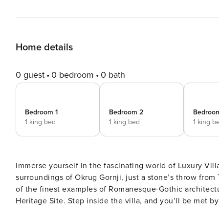
Home details
0 guest
0 bedroom
0 bath
Bedroom 1
Bedroom 2
Bedroo
1 king bed
1 king bed
1 king b
Immerse yourself in the fascinating world of Luxury Vill
surroundings of Okrug Gornji, just a stone’s throw from 
of the finest examples of Romanesque-Gothic architec
Heritage Site. Step inside the villa, and you’ll be met b
chosen earth-toned furnishings, providing a calming an