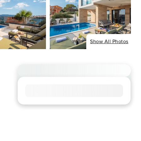
Show All Photos