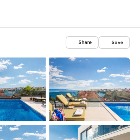
Share
Save