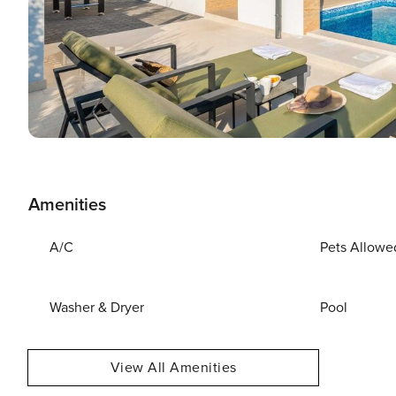
Amenities
A/C
Pets Allowe
Washer & Dryer
Pool
View All Amenities