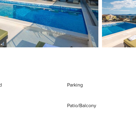
d
Parking
Patio/Balcony