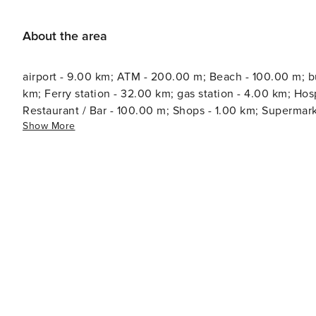
About the area
airport - 9.00 km; ATM - 200.00 m; Beach - 100.00 m; bus
km; Ferry station - 32.00 km; gas station - 4.00 km; Hospital - 1.00 km; Marin
Restaurant / Bar - 100.00 m; Shops - 1.00 km; Supermarke
Show More
1.00 km; Water - 100.00 m