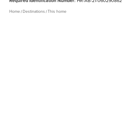
Required Identification Number:
HR-AB-21-060290862
Home
Destinations
This home