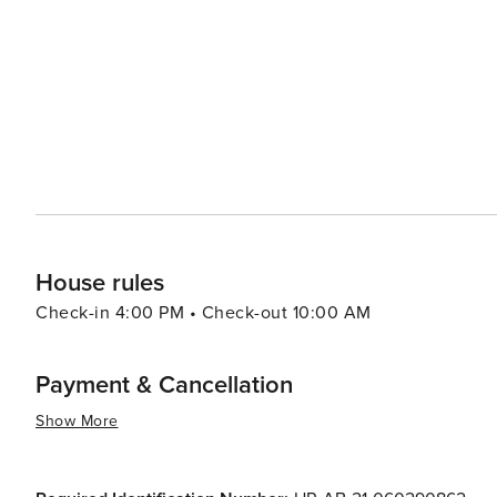
House rules
Check-in 4:00 PM • Check-out 10:00 AM
Payment & Cancellation
Show More