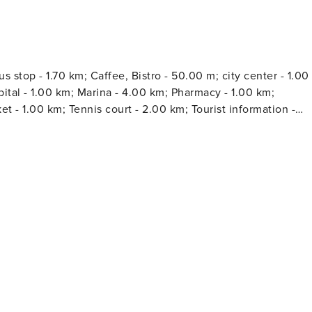
 stop - 1.70 km; Caffee, Bistro - 50.00 m; city center - 1.00
a - 4.00 km; Pharmacy - 1.00 km;
t - 1.00 km; Tennis court - 2.00 km; Tourist information -