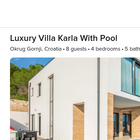
Luxury Villa Karla With Pool
Okrug Gornji, Croatia
8 guests
4 bedrooms
5 bat