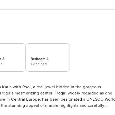
m 3
Bedroom 4
ed
1 king bed
a Karla with Pool, a real jewel hidden in the gorgeous
Trogir’s mesmerizing center. Trogir, widely regarded as one
ture in Central Europe, has been designated a UNESCO Worl
y the stunning appeal of marble highlights and carefully
d elegant ambience. Each of the tastefully fitted bedrooms